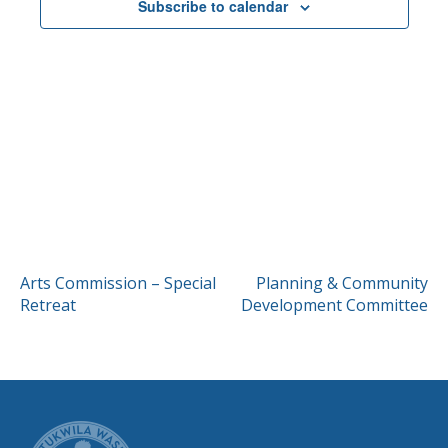
Subscribe to calendar
POST
Arts Commission – Special
Planning & Community
Retreat
Development Committee
NAVIGATION
CITY OF TUK