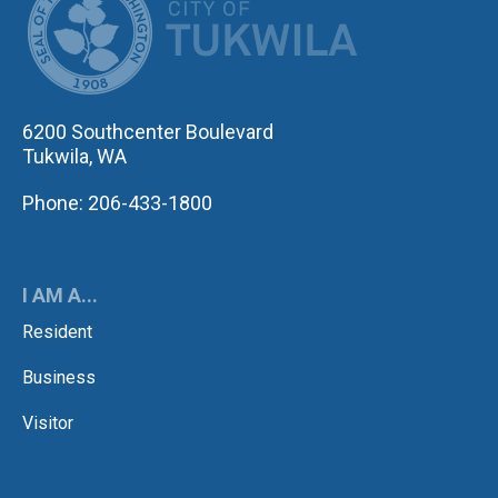
6200 Southcenter Boulevard
Tukwila, WA
Phone: 206-433-1800
I AM A...
Resident
Business
Visitor