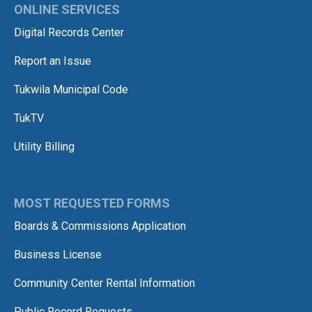
ONLINE SERVICES
Digital Records Center
Report an Issue
Tukwila Municipal Code
TukTV
Utility Billing
MOST REQUESTED FORMS
Boards & Commissions Application
Business License
Community Center Rental Information
Public Record Requests