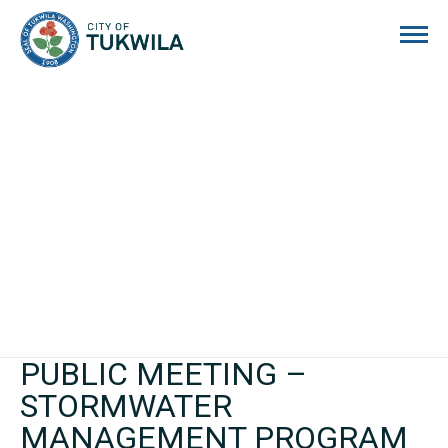
City of Tukwila
PUBLIC MEETING –
STORMWATER
MANAGEMENT PROGRAM