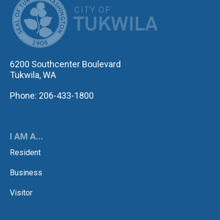
6200 Southcenter Boulevard
Tukwila, WA
Phone: 206-433-1800
I AM A...
Resident
Business
Visitor