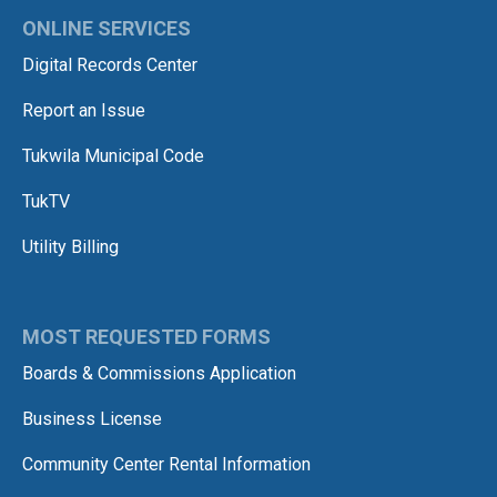
ONLINE SERVICES
Digital Records Center
Report an Issue
Tukwila Municipal Code
TukTV
Utility Billing
MOST REQUESTED FORMS
Boards & Commissions Application
Business License
Community Center Rental Information