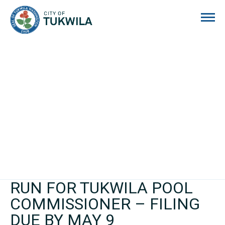
City of Tukwila
RUN FOR TUKWILA POOL
COMMISSIONER – FILING
DUE BY MAY 9