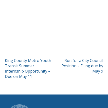
POST
King County Metro Youth
Run for a City Council
Transit Summer
Position – Filing due by
NAVIGATION
Internship Opportunity –
May 9
Due on May 11
CITY OF TUK