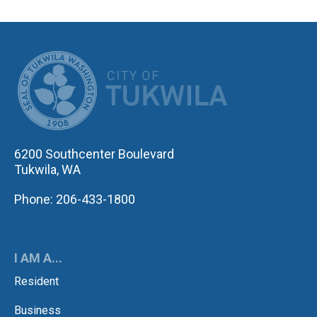
CITY OF TUK
6200 Southcenter Boulevard
Tukwila, WA
Phone: 206-433-1800
I AM A...
Resident
Business