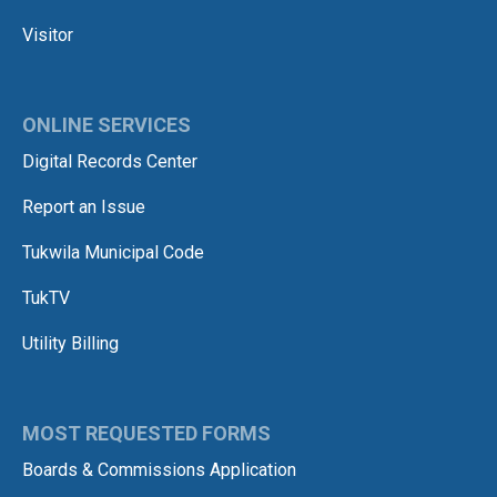
Visitor
ONLINE SERVICES
Digital Records Center
Report an Issue
Tukwila Municipal Code
TukTV
Utility Billing
MOST REQUESTED FORMS
Boards & Commissions Application