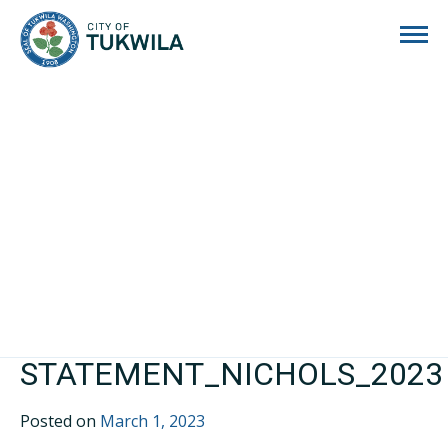
City of Tukwila
STATEMENT_NICHOLS_2023
Posted on
March 1, 2023