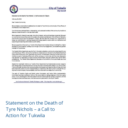
POST
Statement on the Death of
Tyre Nichols – a Call to
NAVIGATION
Action for Tukwila