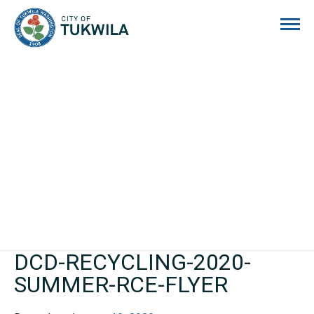
City of Tukwila
DCD-RECYCLING-2020-
SUMMER-RCE-FLYER