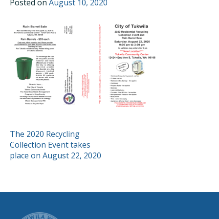
Posted on
August 10, 2020
POST
The 2020 Recycling
Collection Event takes
NAVIGATION
place on August 22, 2020
CITY OF TUK