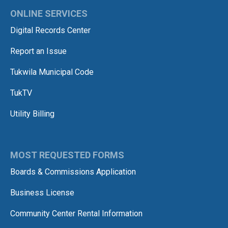
ONLINE SERVICES
Digital Records Center
Report an Issue
Tukwila Municipal Code
TukTV
Utility Billing
MOST REQUESTED FORMS
Boards & Commissions Application
Business License
Community Center Rental Information