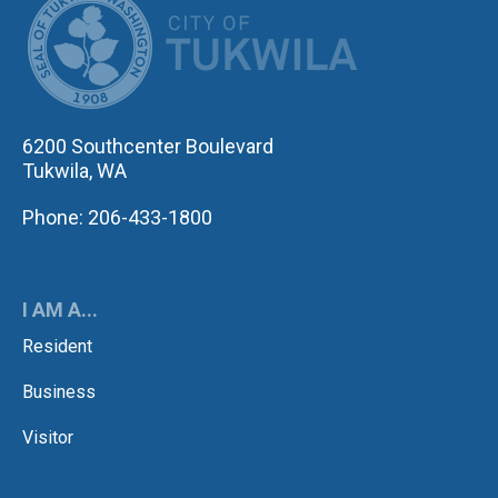
6200 Southcenter Boulevard
Tukwila, WA
Phone: 206-433-1800
I AM A...
Resident
Business
Visitor