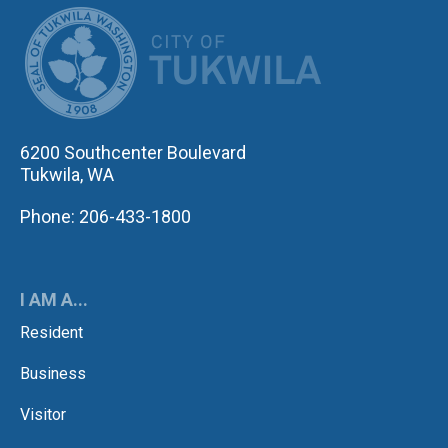
CITY OF TUK
6200 Southcenter Boulevard
Tukwila, WA
Phone: 206-433-1800
I AM A...
Resident
Business
Visitor