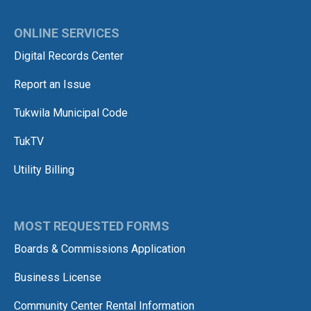
ONLINE SERVICES
Digital Records Center
Report an Issue
Tukwila Municipal Code
TukTV
Utility Billing
MOST REQUESTED FORMS
Boards & Commissions Application
Business License
Community Center Rental Information