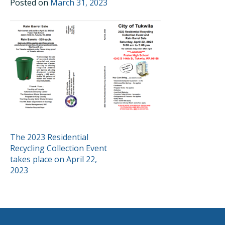
Posted on
March 31, 2023
POST
The 2023 Residential
Recycling Collection Event
NAVIGATION
takes place on April 22,
2023