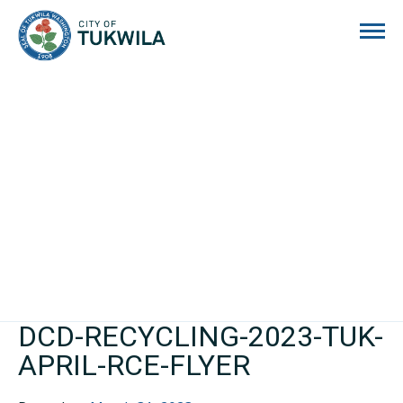
City of Tukwila
DCD-RECYCLING-2023-TUK-
APRIL-RCE-FLYER