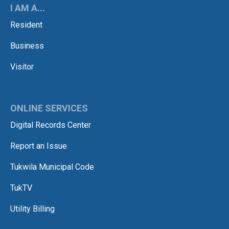
I AM A...
Resident
Business
Visitor
ONLINE SERVICES
Digital Records Center
Report an Issue
Tukwila Municipal Code
TukTV
Utility Billing