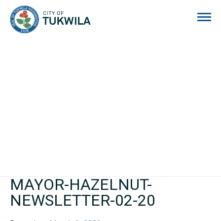
City of Tukwila
MAYOR-HAZELNUT-
NEWSLETTER-02-20