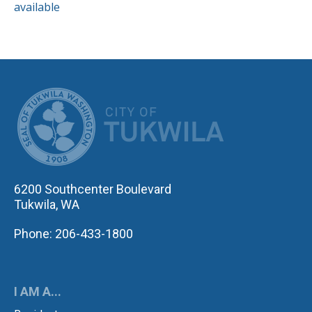
available
CITY OF TUK
6200 Southcenter Boulevard
Tukwila, WA
Phone: 206-433-1800
I AM A...