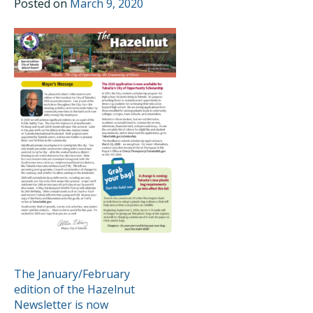
Posted on
March 9, 2020
POST
The January/February
edition of the Hazelnut
NAVIGATION
Newsletter is now