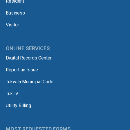
Resident
Business
Visitor
ONLINE SERVICES
Digital Records Center
Report an Issue
Tukwila Municipal Code
TukTV
Utility Billing
MOST REQUESTED FORMS