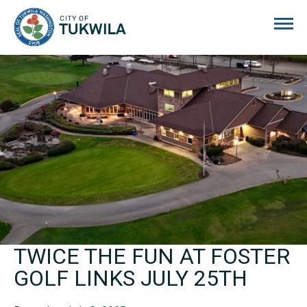
City of Tukwila
TWICE THE FUN AT FOSTER
GOLF LINKS JULY 25TH