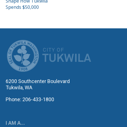
Shape How Tukwila
Spends $50,000
CITY OF TUK
6200 Southcenter Boulevard
Tukwila, WA
Phone: 206-433-1800
I AM A...