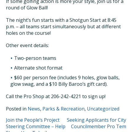
If some golfing action is more your style, join us for a
round of Glow Ball!
The night’s fun starts with a Shotgun Start at 8:45
p.m. – all teams start simultaneously but at different
holes on the course!
Other event details:
Two-person teams
Alternate shot format
$60 per person fee (includes 9 holes, glow balls,
glow swag, and a $10 Billy Baroo’s gift card).
Call the Pro Shop at 206-242-4221 to sign up!
Posted in
News
,
Parks & Recreation
,
Uncategorized
POST
Join the People’s Project
Seeking Applicants for City
Steering Committee – Help
Councilmember Pro Tem
NAVIGATION