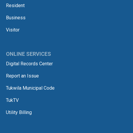
Resident
Business
Visitor
ONLINE SERVICES
Digital Records Center
Report an Issue
Tukwila Municipal Code
TukTV
Utility Billing