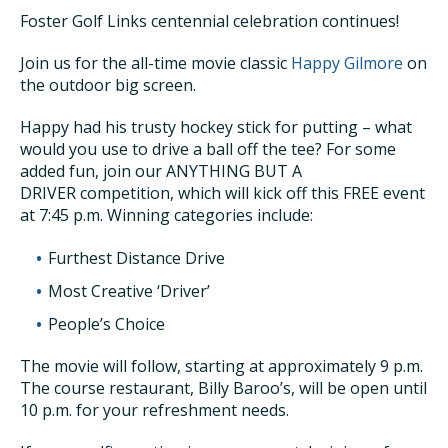
Foster Golf Links centennial celebration continues!
Join us for the all-time movie classic
Happy Gilmore
on
the outdoor big screen.
Happy had his trusty hockey stick for putting – what
would you use to drive a ball off the tee? For some
added fun, join our ANYTHING BUT A
DRIVER competition, which will kick off this FREE event
at 7:45 p.m. Winning categories include:
Furthest Distance Drive
Most Creative ‘Driver’
People’s Choice
The movie will follow, starting at approximately 9 p.m.
The course restaurant, Billy Baroo’s, will be open until
10 p.m. for your refreshment needs.