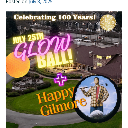
Posted on
July 8, 2025