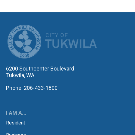
CITY OF TUK
6200 Southcenter Boulevard
Tukwila, WA
Phone: 206-433-1800
I AM A...
Resident