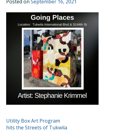
Posted on
September 16, 2021
POST
Utility Box Art Program
hits the Streets of Tukwila
NAVIGATION