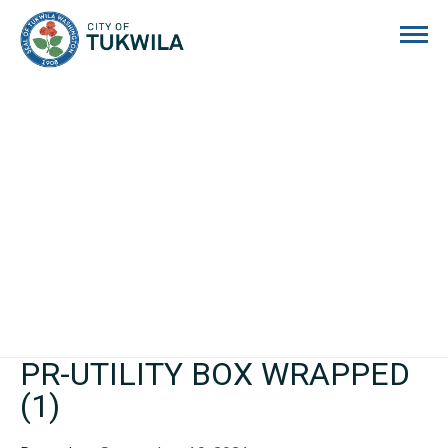
City of Tukwila
PR-UTILITY BOX WRAPPED
(1)