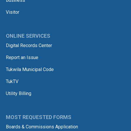
Business
Visitor
ONLINE SERVICES
Digital Records Center
Report an Issue
Tukwila Municipal Code
TukTV
Utility Billing
MOST REQUESTED FORMS
Boards & Commissions Application