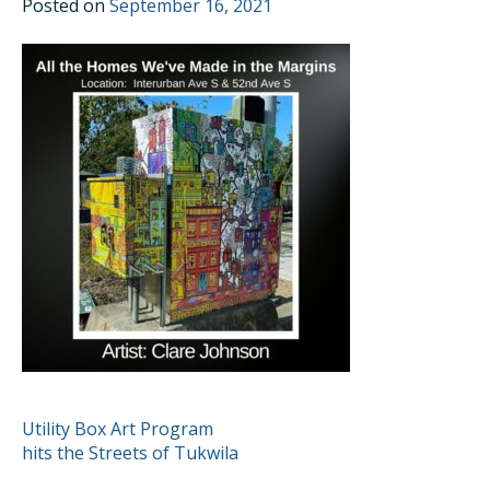
Posted on
September 16, 2021
POST
Utility Box Art Program
hits the Streets of Tukwila
NAVIGATION