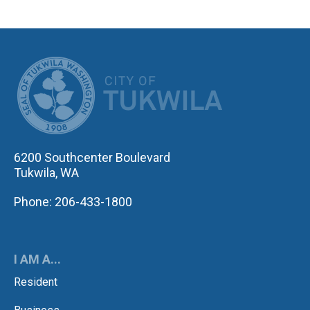
CITY OF TUK
6200 Southcenter Boulevard
Tukwila, WA
Phone: 206-433-1800
I AM A...
Resident