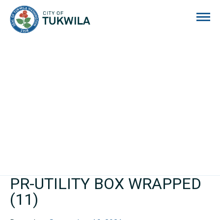
City of Tukwila
PR-UTILITY BOX WRAPPED
(11)