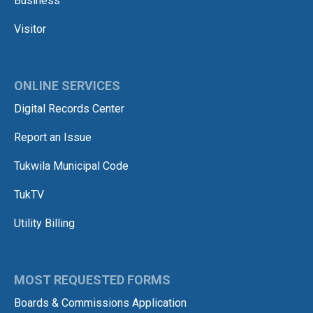
Business
Visitor
ONLINE SERVICES
Digital Records Center
Report an Issue
Tukwila Municipal Code
TukTV
Utility Billing
MOST REQUESTED FORMS
Boards & Commissions Application