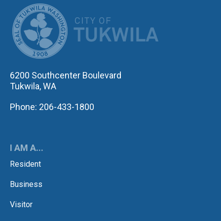
CITY OF TUK
6200 Southcenter Boulevard
Tukwila, WA
Phone: 206-433-1800
I AM A...
Resident
Business
Visitor