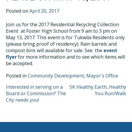
Posted on
April 20, 2017
Join us for the 2017 Residential Recycling Collection
Event at Foster High School from 9 am to 3 pm on
May 13, 2017. This event is for Tukwila Residents only
(please bring proof of residency). Rain barrels and
compost bins will available for sale. See the
event
flyer
for more information and to see which items will
be accepted.
Posted in
Community Development
,
Mayor's Office
POST
Interested in serving on a
5K Healthy Earth, Healthy
Board or Commission? The
You Run/Walk
NAVIGATION
City needs you!