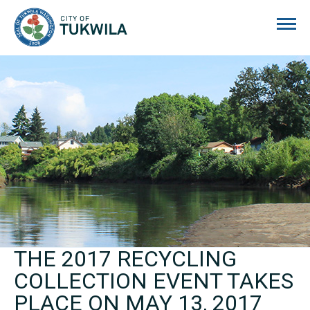
City of Tukwila
THE 2017 RECYCLING
COLLECTION EVENT TAKES
PLACE ON MAY 13, 2017