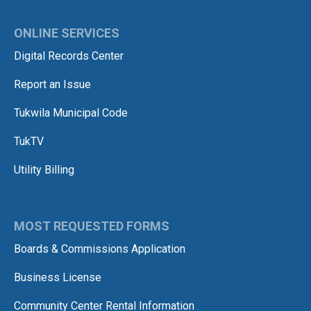
ONLINE SERVICES
Digital Records Center
Report an Issue
Tukwila Municipal Code
TukTV
Utility Billing
MOST REQUESTED FORMS
Boards & Commissions Application
Business License
Community Center Rental Information