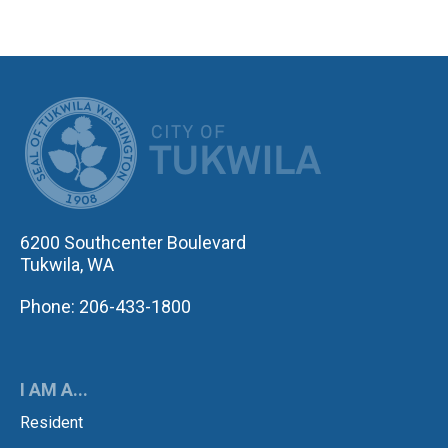
CITY OF TUK
6200 Southcenter Boulevard
Tukwila, WA
Phone: 206-433-1800
I AM A...
Resident