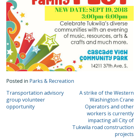
Posted in
Parks & Recreation
POST
Transportation advisory
A strike of the Western
group volunteer
Washington Crane
NAVIGATION
opportunity
Operators and other
workers is currently
impacting all City of
Tukwila road construction
projects