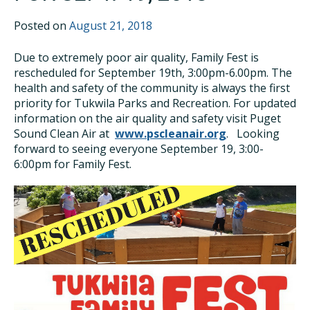
Posted on
August 21, 2018
Due to extremely poor air quality, Family Fest is
rescheduled for September 19th, 3:00pm-6.00pm. The
health and safety of the community is always the first
priority for Tukwila Parks and Recreation. For updated
information on the air quality and safety visit Puget
Sound Clean Air at
www.pscleanair.org
. Looking
forward to seeing everyone September 19, 3:00-
6:00pm for Family Fest.