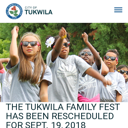
City of Tukwila
THE TUKWILA FAMILY FEST
HAS BEEN RESCHEDULED
FOR SEPT. 19, 2018