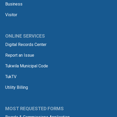
Business
Visitor
ONLINE SERVICES
Digital Records Center
Report an Issue
Tukwila Municipal Code
TukTV
Utility Billing
MOST REQUESTED FORMS