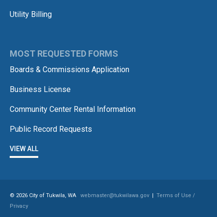
Utility Billing
MOST REQUESTED FORMS
Boards & Commissions Application
Business License
Community Center Rental Information
Public Record Requests
VIEW ALL
© 2026 City of Tukwila, WA
webmaster@tukwilawa.gov
|
Terms of Use /
Privacy