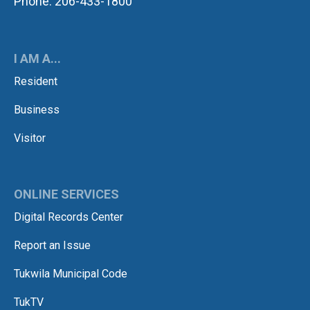
Phone: 206-433-1800
I AM A...
Resident
Business
Visitor
ONLINE SERVICES
Digital Records Center
Report an Issue
Tukwila Municipal Code
TukTV