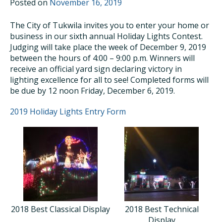
Posted on
November 16, 2019
The City of Tukwila invites you to enter your home or
business in our sixth annual Holiday Lights Contest.
Judging will take place the week of December 9, 2019
between the hours of 4:00 – 9:00 p.m. Winners will
receive an official yard sign declaring victory in
lighting excellence for all to see! Completed forms will
be due by 12 noon Friday, December 6, 2019.
2019 Holiday Lights Entry Form
2018 Best Classical Display
2018 Best Technical
Display