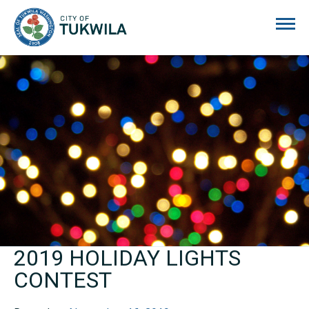
City of Tukwila
2019 HOLIDAY LIGHTS
CONTEST