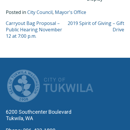
Posted in
City Council
,
Mayor's Office
POST
Carryout Bag Proposal –
2019 Spirit of Giving – Gift
Public Hearing November
Drive
NAVIGATION
12 at 7:00 p.m.
CITY OF TUK
6200 Southcenter Boulevard
Tukwila, WA