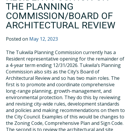
THE PLANNING
COMMISSION/BOARD OF
ARCHITECTURAL REVIEW
Posted on
May 12, 2023
The Tukwila Planning Commission currently has a
Resident representative opening for the remainder of
a 4-year term ending 12/31/2026. Tukwila’s Planning
Commission also sits as the City’s Board of
Architectural Review and so has two main roles. The
first is to promote and coordinate comprehensive
long-range planning, growth-management, and
environmental protection. They do this by reviewing
and revising city-wide rules, development standards
and policies and making recommendations on them to
the City Council. Examples of this would be changes to
the Zoning Code, Comprehensive Plan and Sign Code.
The second is to review the architectural and site