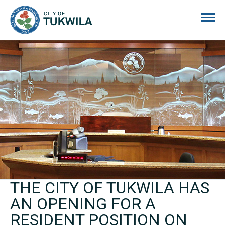
City of Tukwila
THE CITY OF TUKWILA HAS
AN OPENING FOR A
RESIDENT POSITION ON