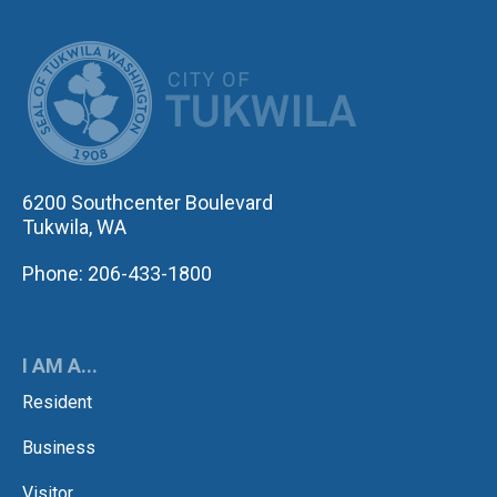
CITY OF TUK
6200 Southcenter Boulevard
Tukwila, WA
Phone: 206-433-1800
I AM A...
Resident
Business
Visitor