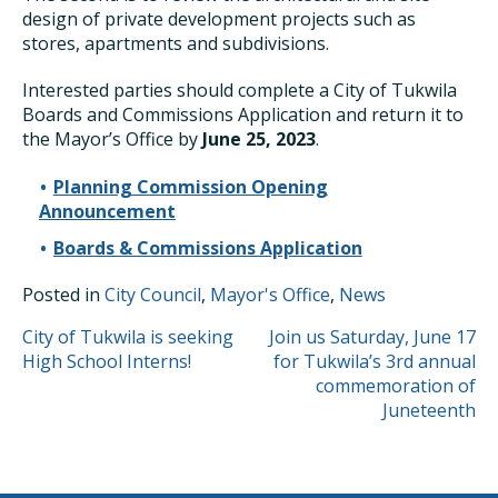
design of private development projects such as
stores, apartments and subdivisions.
Interested parties should complete a City of Tukwila
Boards and Commissions Application and return it to
the Mayor’s Office by
June 25, 2023
.
Planning Commission Opening
Announcement
Boards & Commissions Application
Posted in
City Council
,
Mayor's Office
,
News
POST
City of Tukwila is seeking
Join us Saturday, June 17
High School Interns!
for Tukwila’s 3rd annual
NAVIGATION
commemoration of
Juneteenth