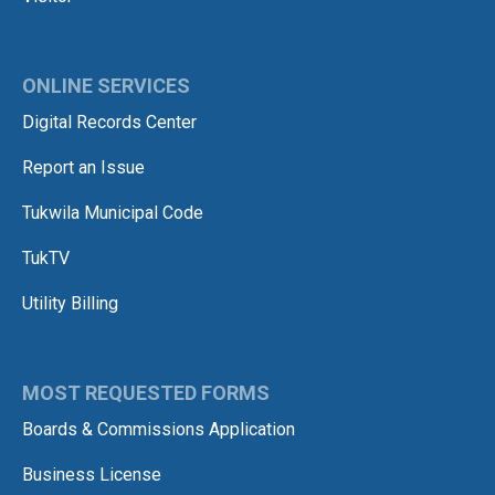
ONLINE SERVICES
Digital Records Center
Report an Issue
Tukwila Municipal Code
TukTV
Utility Billing
MOST REQUESTED FORMS
Boards & Commissions Application
Business License