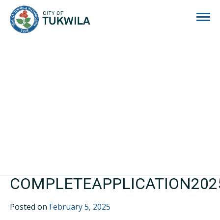
City of Tukwila
COMPLETEAPPLICATION202
Posted on
February 5, 2025