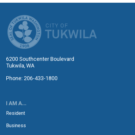
CITY OF TUK
6200 Southcenter Boulevard
Tukwila, WA
Phone: 206-433-1800
I AM A...
Resident
Business