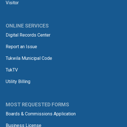
Visitor
ONLINE SERVICES
Digital Records Center
Report an Issue
Tukwila Municipal Code
TukTV
Utility Billing
MOST REQUESTED FORMS
Boards & Commissions Application
Business License