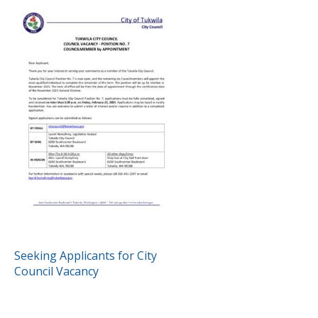
POST
Seeking Applicants for City
Council Vacancy
NAVIGATION