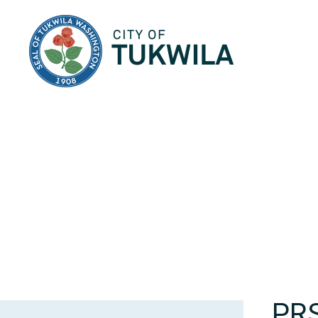
City of Tukwila
PR