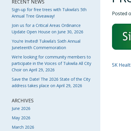
RECENT NEWS
Sign-up for free trees with Tukwila’s 5th
Posted 
Annual Tree Giveaway!
Join us for a Critical Areas Ordinance
Update Open House on June 30, 2026
You’re Invited! Tukwila’s Sixth Annual
Juneteenth Commemoration
We’re looking for community members to
participate in the Voices of Tukwila All City
POS
5K Healt
Choir on April 29, 2026
NAVI
Save the Date! The 2026 State of the City
address takes place on April 29, 2026
ARCHIVES
June 2026
May 2026
March 2026