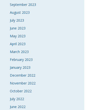
September 2023
August 2023
July 2023
June 2023
May 2023
April 2023
March 2023
February 2023
January 2023
December 2022
November 2022
October 2022
July 2022
June 2022