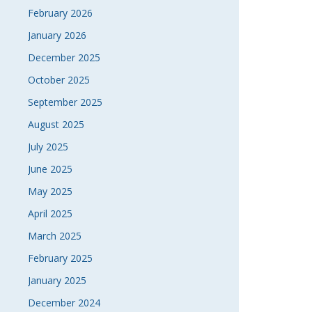
February 2026
January 2026
December 2025
October 2025
September 2025
August 2025
July 2025
June 2025
May 2025
April 2025
March 2025
February 2025
January 2025
December 2024