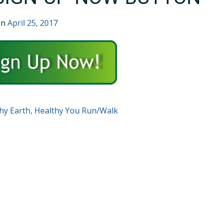
on
April 25, 2017
T
hy Earth, Healthy You Run/Walk
GATION