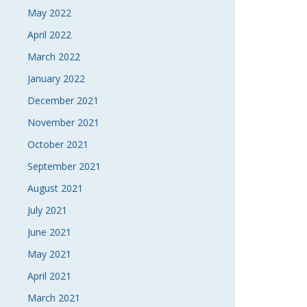
May 2022
April 2022
March 2022
January 2022
December 2021
November 2021
October 2021
September 2021
August 2021
July 2021
June 2021
May 2021
April 2021
March 2021