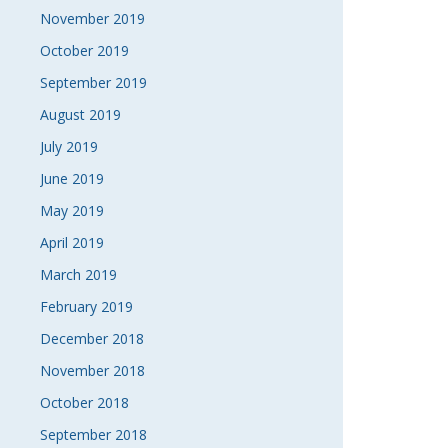
November 2019
October 2019
September 2019
August 2019
July 2019
June 2019
May 2019
April 2019
March 2019
February 2019
December 2018
November 2018
October 2018
September 2018