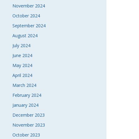
November 2024
October 2024
September 2024
August 2024
July 2024
June 2024
May 2024
April 2024
March 2024
February 2024
January 2024
December 2023
November 2023
October 2023