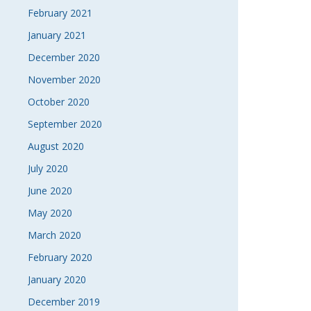
February 2021
January 2021
December 2020
November 2020
October 2020
September 2020
August 2020
July 2020
June 2020
May 2020
March 2020
February 2020
January 2020
December 2019