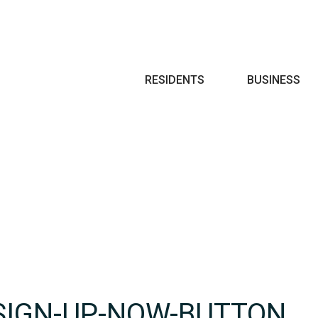
Search
RESIDENTS
BUSINESS
SIGN-UP-NOW-BUTTON