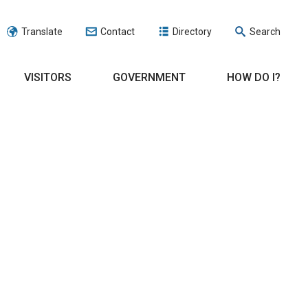
Translate
Contact
Directory
Search
VISITORS
GOVERNMENT
HOW DO I?