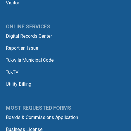
Visitor
ONLINE SERVICES
Digital Records Center
Report an Issue
Tukwila Municipal Code
TukTV
Utility Billing
MOST REQUESTED FORMS
Boards & Commissions Application
Business License