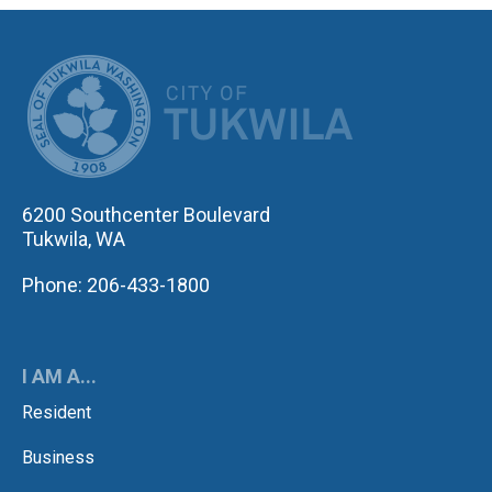
CITY OF TUK
6200 Southcenter Boulevard
Tukwila, WA
Phone: 206-433-1800
I AM A...
Resident
Business