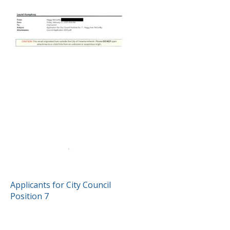
POST
Applicants for City Council
Position 7
NAVIGATION