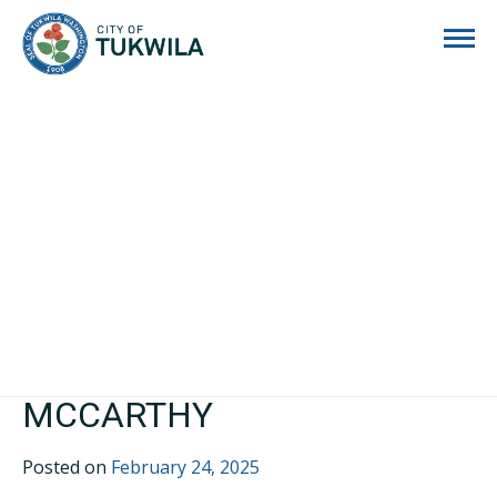
City of Tukwila
MCCARTHY
Posted on
February 24, 2025