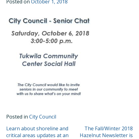
Posted on
October 1, 2018
Posted in
City Council
POST
Learn about shoreline and
The Fall/Winter 2018
critical areas updates at an
Hazelnut Newsletter is