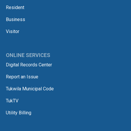
Resident
Business
Visitor
ONLINE SERVICES
Digital Records Center
Report an Issue
Tukwila Municipal Code
TukTV
Utility Billing