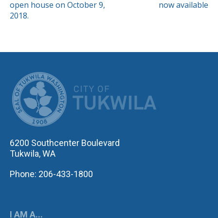
NAVIGATION
open house on October 9,
now available
2018.
CITY OF TUK
6200 Southcenter Boulevard
Tukwila, WA
Phone: 206-433-1800
I AM A...