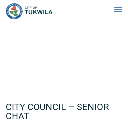
City of Tukwila
CITY COUNCIL – SENIOR
CHAT