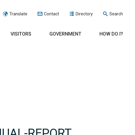
Translate
Contact
Directory
Search
VISITORS
GOVERNMENT
HOW DO I?
NUAL-REPORT