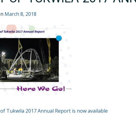
on
March 8, 2018
T
 of Tukwila 2017 Annual Report is now available
GATION