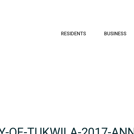
Search
RESIDENTS
BUSINESS
TY-OF-TUKWILA-2017-AN