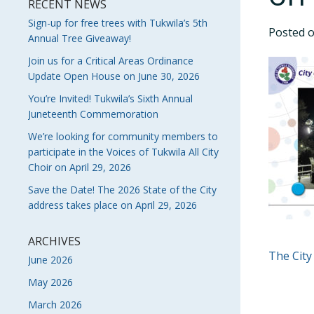
RECENT NEWS
Sign-up for free trees with Tukwila’s 5th
Posted 
Annual Tree Giveaway!
Join us for a Critical Areas Ordinance
Update Open House on June 30, 2026
You’re Invited! Tukwila’s Sixth Annual
Juneteenth Commemoration
We’re looking for community members to
participate in the Voices of Tukwila All City
Choir on April 29, 2026
Save the Date! The 2026 State of the City
address takes place on April 29, 2026
ARCHIVES
POS
The City
June 2026
NAVI
May 2026
March 2026