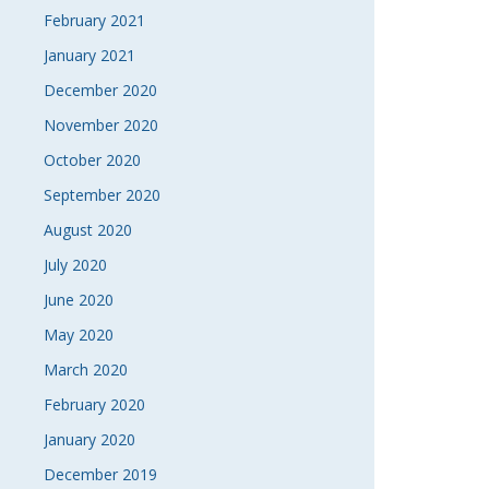
February 2021
January 2021
December 2020
November 2020
October 2020
September 2020
August 2020
July 2020
June 2020
May 2020
March 2020
February 2020
January 2020
December 2019