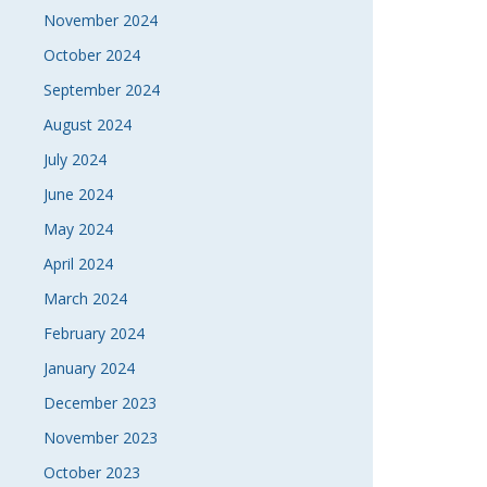
November 2024
October 2024
September 2024
August 2024
July 2024
June 2024
May 2024
April 2024
March 2024
February 2024
January 2024
December 2023
November 2023
October 2023