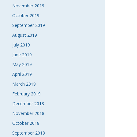
November 2019
October 2019
September 2019
August 2019
July 2019
June 2019
May 2019
April 2019
March 2019
February 2019
December 2018
November 2018
October 2018
September 2018