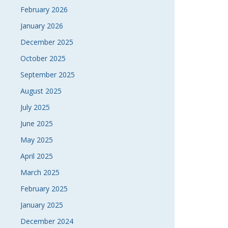
February 2026
January 2026
December 2025
October 2025
September 2025
August 2025
July 2025
June 2025
May 2025
April 2025
March 2025
February 2025
January 2025
December 2024