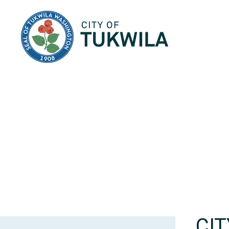
City of Tukwila
CI