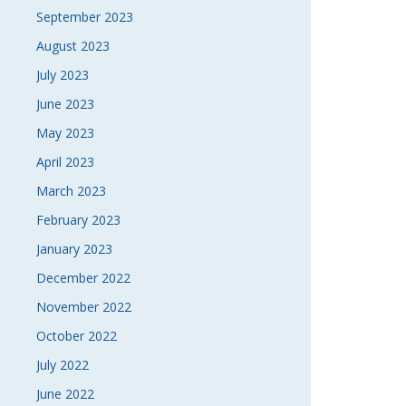
September 2023
August 2023
July 2023
June 2023
May 2023
April 2023
March 2023
February 2023
January 2023
December 2022
November 2022
October 2022
July 2022
June 2022