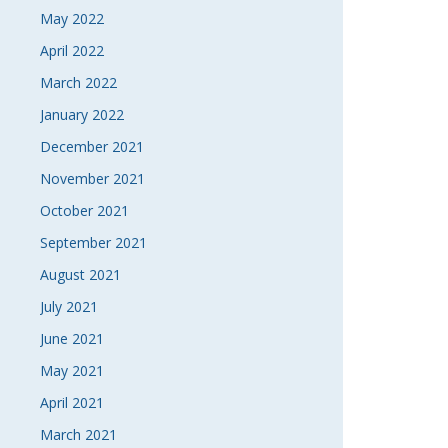
May 2022
April 2022
March 2022
January 2022
December 2021
November 2021
October 2021
September 2021
August 2021
July 2021
June 2021
May 2021
April 2021
March 2021