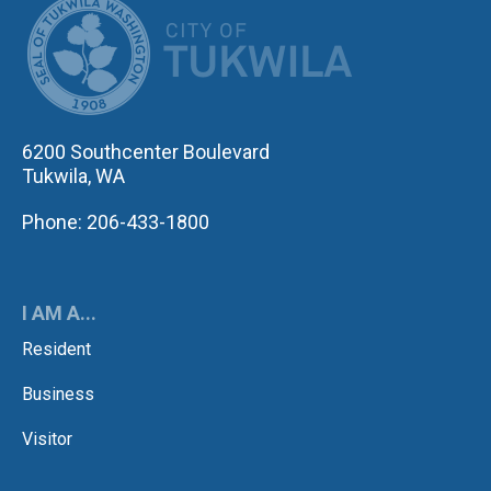
CITY OF TUK
6200 Southcenter Boulevard
Tukwila, WA
Phone: 206-433-1800
I AM A...
Resident
Business
Visitor