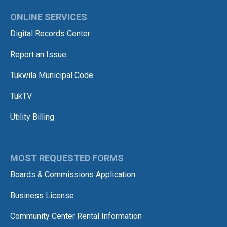
ONLINE SERVICES
Digital Records Center
Report an Issue
Tukwila Municipal Code
TukTV
Utility Billing
MOST REQUESTED FORMS
Boards & Commissions Application
Business License
Community Center Rental Information