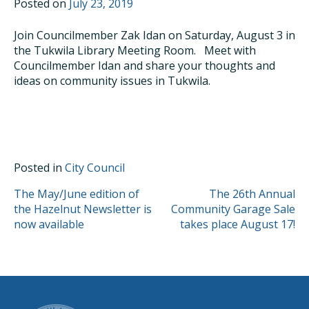
Posted on
July 23, 2019
Join Councilmember Zak Idan on Saturday, August 3 in
the Tukwila Library Meeting Room. Meet with
Councilmember Idan and share your thoughts and
ideas on community issues in Tukwila.
Posted in
City Council
POST
The May/June edition of
The 26th Annual
the Hazelnut Newsletter is
Community Garage Sale
NAVIGATION
now available
takes place August 17!