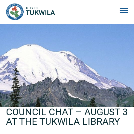
City of Tukwila
COUNCIL CHAT – AUGUST 3
AT THE TUKWILA LIBRARY