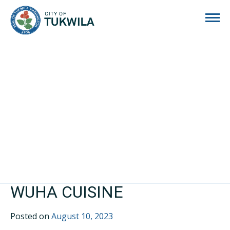
City of Tukwila
WUHA CUISINE
Posted on
August 10, 2023