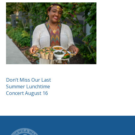
POST
Don’t Miss Our Last
Summer Lunchtime
NAVIGATION
Concert August 16
CITY OF TUK