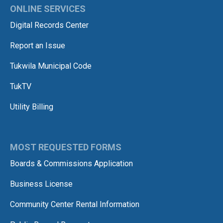
ONLINE SERVICES
Digital Records Center
Report an Issue
Tukwila Municipal Code
TukTV
Utility Billing
MOST REQUESTED FORMS
Boards & Commissions Application
Business License
Community Center Rental Information