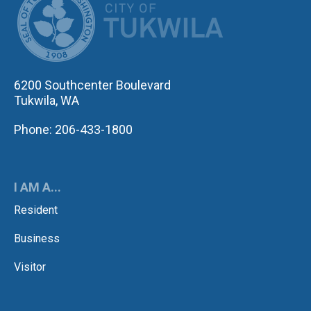
6200 Southcenter Boulevard
Tukwila, WA
Phone: 206-433-1800
I AM A...
Resident
Business
Visitor