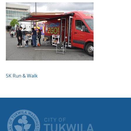
POST
5K Run & Walk
NAVIGATION
CITY OF TUK