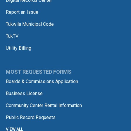
Digital Records Center
Report an Issue
Tukwila Municipal Code
TukTV
Utility Billing
MOST REQUESTED FORMS
Boards & Commissions Application
Business License
Community Center Rental Information
Public Record Requests
VIEW ALL