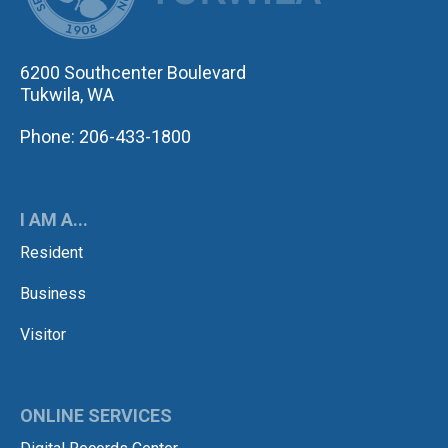
6200 Southcenter Boulevard
Tukwila, WA
Phone: 206-433-1800
I AM A...
Resident
Business
Visitor
ONLINE SERVICES