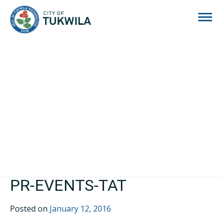
City of Tukwila
PR-EVENTS-TAT
Posted on
January 12, 2016