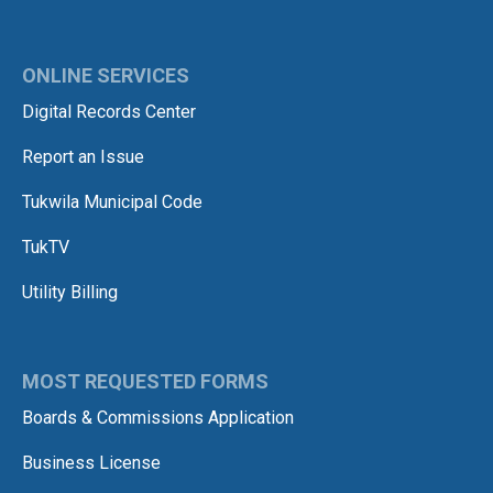
ONLINE SERVICES
Digital Records Center
Report an Issue
Tukwila Municipal Code
TukTV
Utility Billing
MOST REQUESTED FORMS
Boards & Commissions Application
Business License