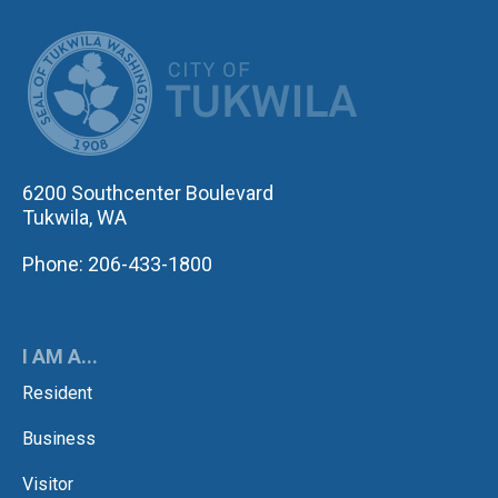
CITY OF TUK
6200 Southcenter Boulevard
Tukwila, WA
Phone: 206-433-1800
I AM A...
Resident
Business
Visitor