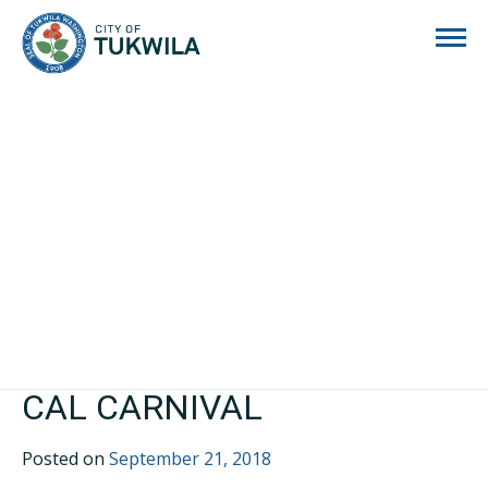
City of Tukwila
CAL CARNIVAL
Posted on
September 21, 2018