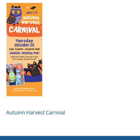
POST
Autumn Harvest Carnival
NAVIGATION