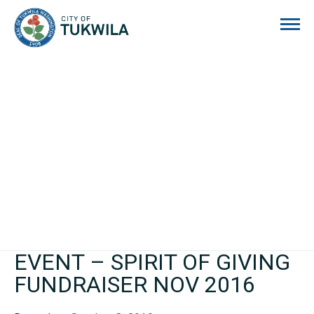
City of Tukwila
EVENT – SPIRIT OF GIVING
FUNDRAISER NOV 2016