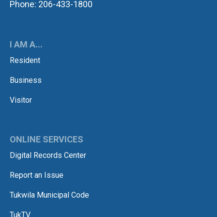
Phone: 206-433-1800
I AM A...
Resident
Business
Visitor
ONLINE SERVICES
Digital Records Center
Report an Issue
Tukwila Municipal Code
TukTV