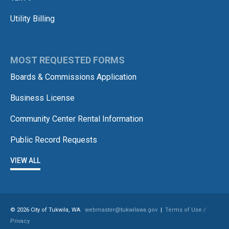
Utility Billing
MOST REQUESTED FORMS
Boards & Commissions Application
Business License
Community Center Rental Information
Public Record Requests
VIEW ALL
© 2026 City of Tukwila, WA
webmaster@tukwilawa.gov
|
Terms of Use /
Privacy