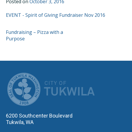
Posted on
October 3, 2016
EVENT - Spirit of Giving Fundraiser Nov 2016
POST
Fundraising – Pizza with a
Purpose
NAVIGATION
CITY OF TUK
6200 Southcenter Boulevard
Tukwila, WA