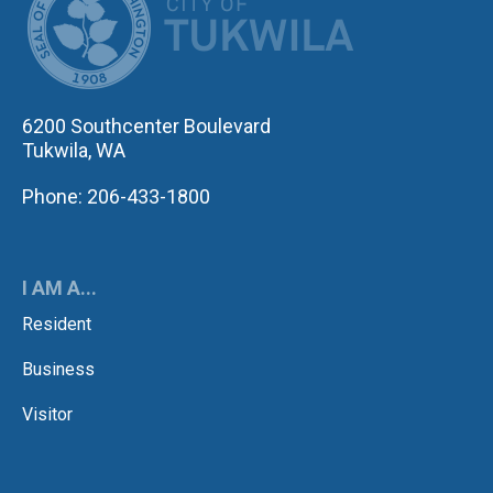
6200 Southcenter Boulevard
Tukwila, WA
Phone: 206-433-1800
I AM A...
Resident
Business
Visitor