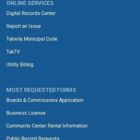
ONLINE SERVICES
Digital Records Center
Report an Issue
Tukwila Municipal Code
TukTV
Utility Billing
MOST REQUESTED FORMS
Boards & Commissions Application
Business License
Community Center Rental Information
Public Record Requests