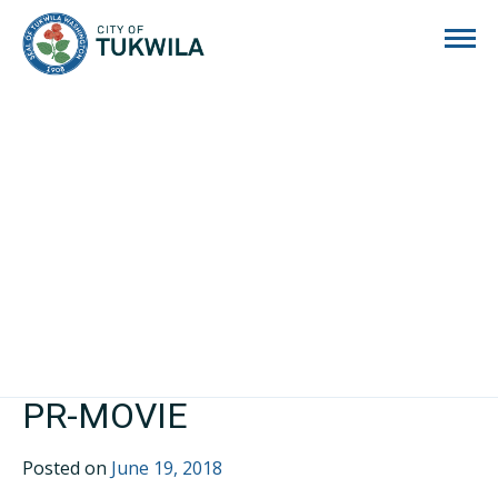
City of Tukwila
PR-MOVIE
Posted on
June 19, 2018