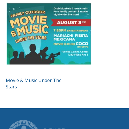
POST
Movie & Music Under The
Stars
NAVIGATION
CITY OF TUK