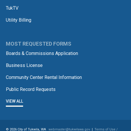
TukTV
Utility Billing
MOST REQUESTED FORMS
Boards & Commissions Application
Business License
Community Center Rental Information
Public Record Requests
VIEW ALL
© 2026 City of Tukwila, WA
webmaster@tukwilawa.gov
|
Terms of Use /