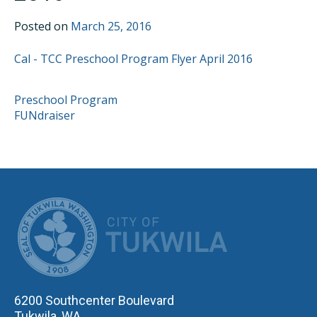
Posted on
March 25, 2016
Cal - TCC Preschool Program Flyer April 2016
POST
Preschool Program
FUNdraiser
NAVIGATION
CITY OF TUK
6200 Southcenter Boulevard
Tukwila, WA