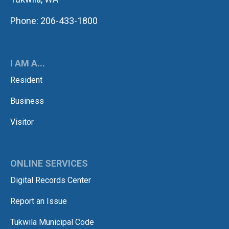
Phone: 206-433-1800
I AM A...
Resident
Business
Visitor
ONLINE SERVICES
Digital Records Center
Report an Issue
Tukwila Municipal Code