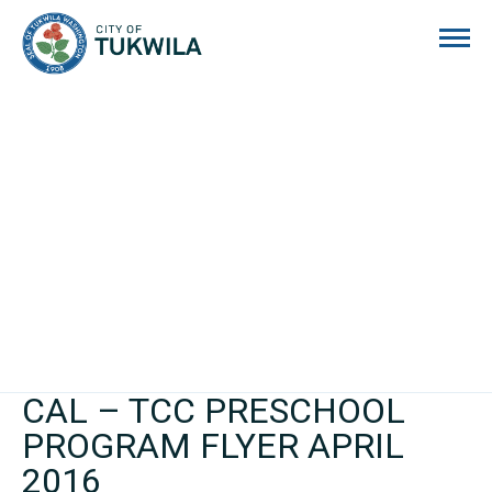
City of Tukwila
CAL – TCC PRESCHOOL
PROGRAM FLYER APRIL
2016