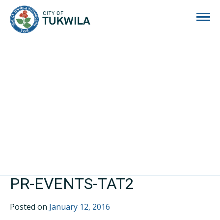
City of Tukwila
PR-EVENTS-TAT2
Posted on
January 12, 2016