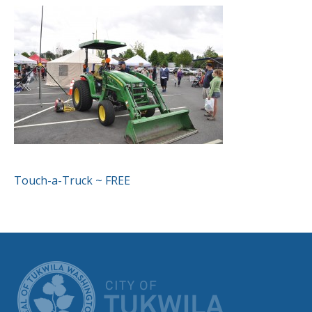
POST
Touch-a-Truck ~ FREE
NAVIGATION
CITY OF TUK