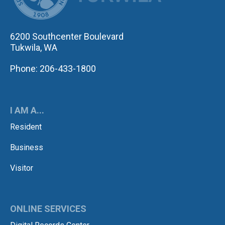
6200 Southcenter Boulevard
Tukwila, WA
Phone: 206-433-1800
I AM A...
Resident
Business
Visitor
ONLINE SERVICES