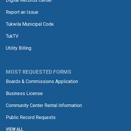
Digital Records Center
Report an Issue
Tukwila Municipal Code
TukTV
Utility Billing
MOST REQUESTED FORMS
Boards & Commissions Application
Business License
Community Center Rental Information
Public Record Requests
VIEW ALL