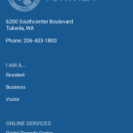
6200 Southcenter Boulevard
Tukwila, WA
Phone: 206-433-1800
I AM A...
Resident
Business
Visitor
ONLINE SERVICES