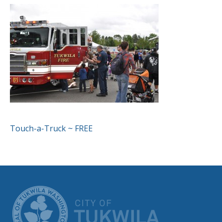
POST
Touch-a-Truck ~ FREE
NAVIGATION
CITY OF TUK