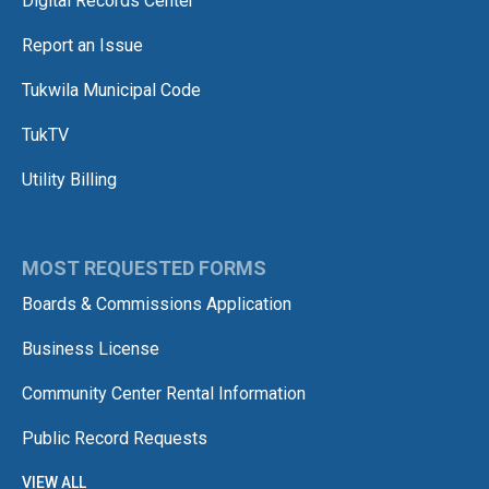
Digital Records Center
Report an Issue
Tukwila Municipal Code
TukTV
Utility Billing
MOST REQUESTED FORMS
Boards & Commissions Application
Business License
Community Center Rental Information
Public Record Requests
VIEW ALL