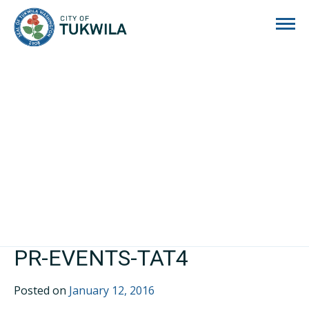
City of Tukwila
PR-EVENTS-TAT4
Posted on
January 12, 2016