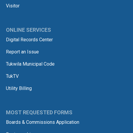
Visitor
ONLINE SERVICES
Digital Records Center
Report an Issue
Tukwila Municipal Code
TukTV
Utility Billing
MOST REQUESTED FORMS
Boards & Commissions Application