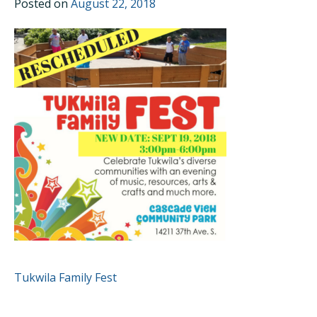
Posted on
August 22, 2018
POST
Tukwila Family Fest
NAVIGATION