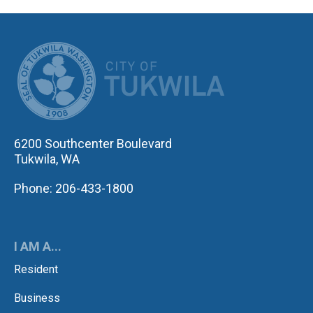
CITY OF TUK
6200 Southcenter Boulevard
Tukwila, WA
Phone: 206-433-1800
I AM A...
Resident
Business