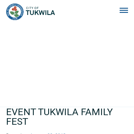
City of Tukwila
EVENT TUKWILA FAMILY
FEST