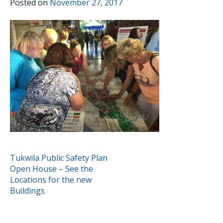
Posted on
November 27, 2017
POST
Tukwila Public Safety Plan
Open House – See the
NAVIGATION
Locations for the new
Buildings