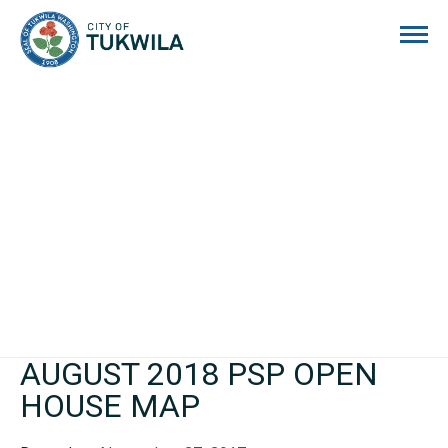
City of Tukwila
AUGUST 2018 PSP OPEN
HOUSE MAP