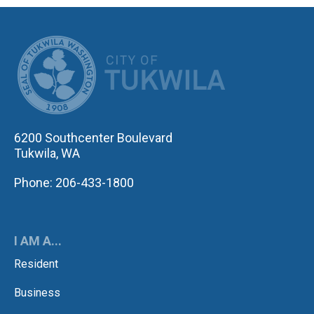
CITY OF TUK
6200 Southcenter Boulevard
Tukwila, WA
Phone: 206-433-1800
I AM A...
Resident
Business