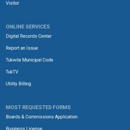
Visitor
ONLINE SERVICES
Digital Records Center
Report an Issue
Tukwila Municipal Code
TukTV
Utility Billing
MOST REQUESTED FORMS
Boards & Commissions Application
Business License