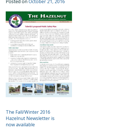
Posted on
October 21, 2016
POST
The Fall/Winter 2016
Hazelnut Newsletter is
NAVIGATION
now available