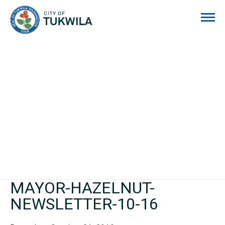
City of Tukwila
MAYOR-HAZELNUT-
NEWSLETTER-10-16