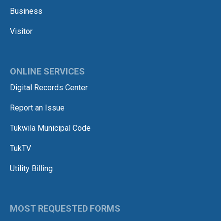
Business
Visitor
ONLINE SERVICES
Digital Records Center
Report an Issue
Tukwila Municipal Code
TukTV
Utility Billing
MOST REQUESTED FORMS