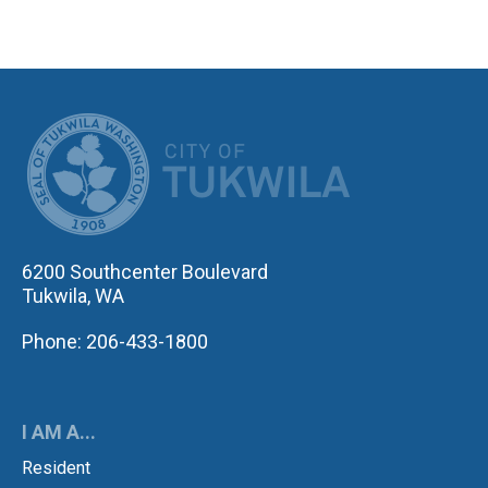
CITY OF TUK
6200 Southcenter Boulevard
Tukwila, WA
Phone: 206-433-1800
I AM A...
Resident