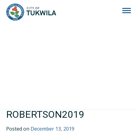
City of Tukwila
ROBERTSON2019
Posted on
December 13, 2019