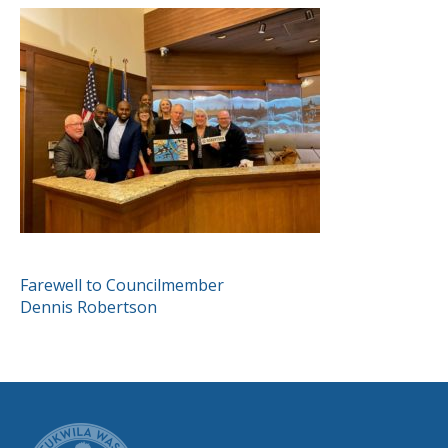
POST
Farewell to Councilmember
Dennis Robertson
NAVIGATION
CITY OF TUK