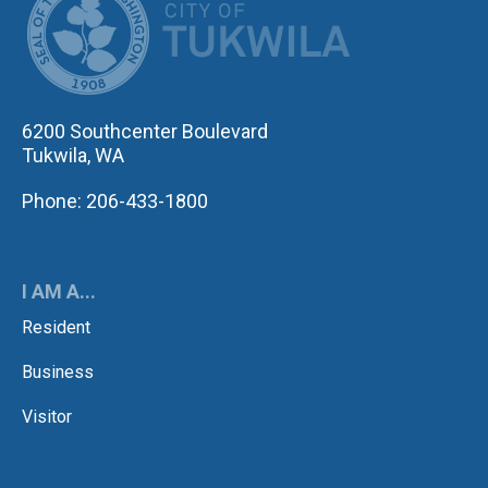
6200 Southcenter Boulevard
Tukwila, WA
Phone: 206-433-1800
I AM A...
Resident
Business
Visitor