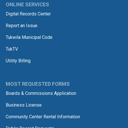
ONLINE SERVICES
Digital Records Center
Report an Issue
Tukwila Municipal Code
TukTV
Utility Billing
MOST REQUESTED FORMS
Boards & Commissions Application
Business License
Community Center Rental Information