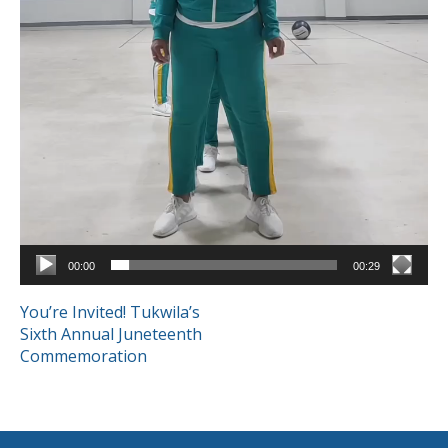
00:00
00:29
POST
You’re Invited! Tukwila’s
Sixth Annual Juneteenth
NAVIGATION
Commemoration