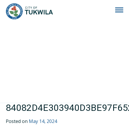
City of Tukwila
84082D4E303940D3BE97F6
Posted on
May 14, 2024