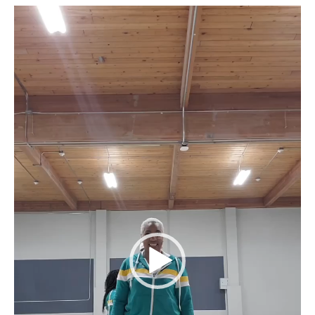
Video
Player