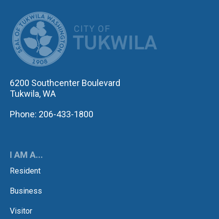
CITY OF TUK
6200 Southcenter Boulevard
Tukwila, WA
Phone: 206-433-1800
I AM A...
Resident
Business
Visitor