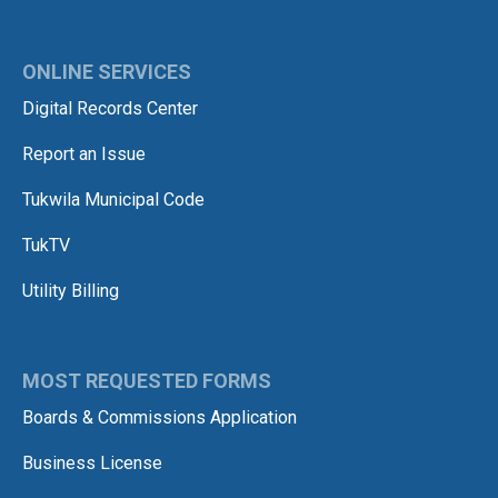
ONLINE SERVICES
Digital Records Center
Report an Issue
Tukwila Municipal Code
TukTV
Utility Billing
MOST REQUESTED FORMS
Boards & Commissions Application
Business License