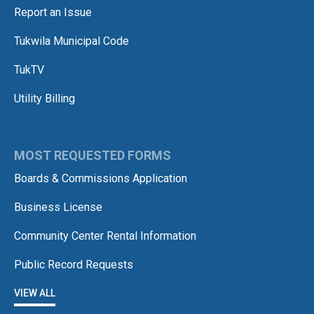
Report an Issue
Tukwila Municipal Code
TukTV
Utility Billing
MOST REQUESTED FORMS
Boards & Commissions Application
Business License
Community Center Rental Information
Public Record Requests
VIEW ALL