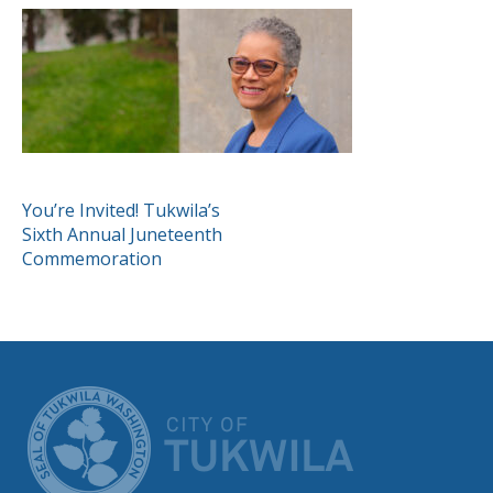
POST
You’re Invited! Tukwila’s
Sixth Annual Juneteenth
NAVIGATION
Commemoration
CITY OF TUK