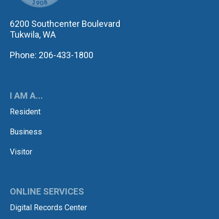
6200 Southcenter Boulevard
Tukwila, WA
Phone: 206-433-1800
I AM A...
Resident
Business
Visitor
ONLINE SERVICES
Digital Records Center