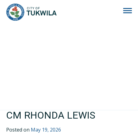
City of Tukwila
CM RHONDA LEWIS
Posted on
May 19, 2026