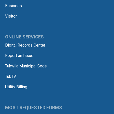
Business
Visitor
ONLINE SERVICES
Digital Records Center
Report an Issue
Tukwila Municipal Code
TukTV
Utility Billing
MOST REQUESTED FORMS