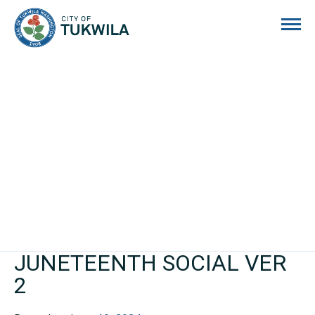
City of Tukwila
JUNETEENTH SOCIAL VER
2