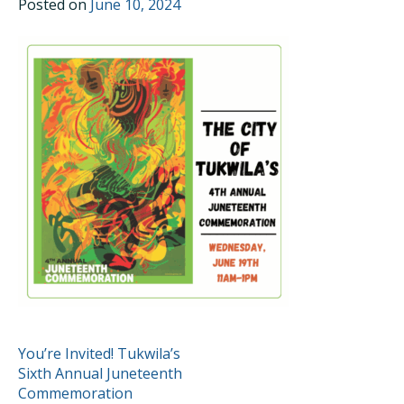
Posted on
June 10, 2024
POST
You’re Invited! Tukwila’s
Sixth Annual Juneteenth
NAVIGATION
Commemoration