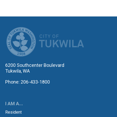
CITY OF TUK
6200 Southcenter Boulevard
Tukwila, WA
Phone: 206-433-1800
I AM A...
Resident