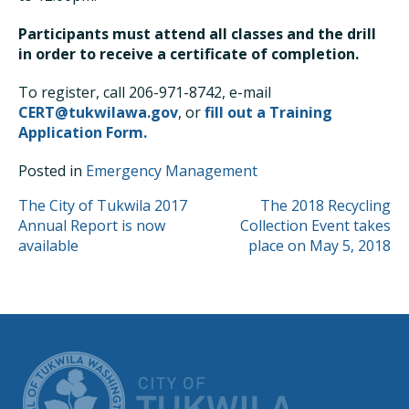
Participants must attend all classes and the drill
in order to receive a certificate of completion.
To register, call 206-971-8742, e-mail
CERT@tukwilawa.gov
, or
fill out a Training
Application Form.
Posted in
Emergency Management
POST
The City of Tukwila 2017
The 2018 Recycling
Annual Report is now
Collection Event takes
NAVIGATION
available
place on May 5, 2018
CITY OF TUK