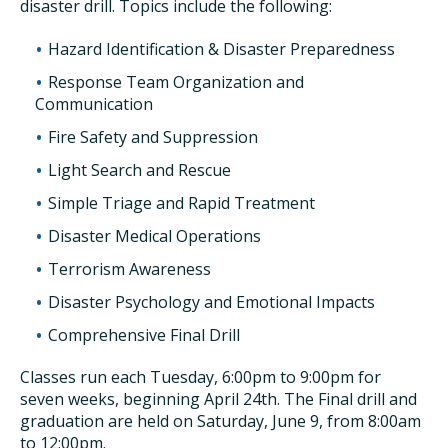
disaster drill. Topics include the following:
Hazard Identification & Disaster Preparedness
Response Team Organization and
Communication
Fire Safety and Suppression
Light Search and Rescue
Simple Triage and Rapid Treatment
Disaster Medical Operations
Terrorism Awareness
Disaster Psychology and Emotional Impacts
Comprehensive Final Drill
Classes run each Tuesday, 6:00pm to 9:00pm for
seven weeks, beginning April 24th. The Final drill and
graduation are held on Saturday, June 9, from 8:00am
to 12:00pm.