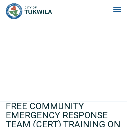
City of Tukwila
FREE COMMUNITY
EMERGENCY RESPONSE
TEAM (CERT) TRAINING ON