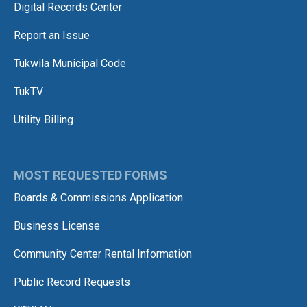
Digital Records Center
Report an Issue
Tukwila Municipal Code
TukTV
Utility Billing
MOST REQUESTED FORMS
Boards & Commissions Application
Business License
Community Center Rental Information
Public Record Requests