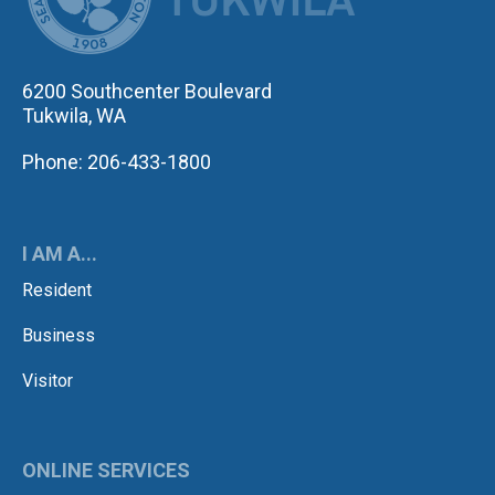
6200 Southcenter Boulevard
Tukwila, WA
Phone: 206-433-1800
I AM A...
Resident
Business
Visitor
ONLINE SERVICES