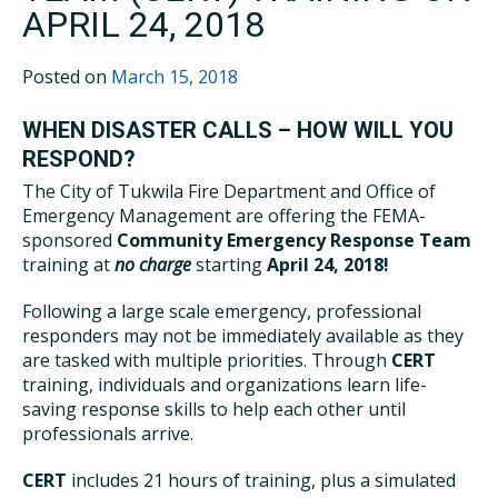
APRIL 24, 2018
Posted on
March 15, 2018
WHEN DISASTER CALLS – HOW WILL YOU
RESPOND?
The City of Tukwila Fire Department and Office of
Emergency Management are offering the FEMA-
sponsored
Community Emergency Response Team
training at
no charge
starting
April 24, 2018!
Following a large scale emergency, professional
responders may not be immediately available as they
are tasked with multiple priorities. Through
CERT
training, individuals and organizations learn life-
saving response skills to help each other until
professionals arrive.
CERT
includes 21 hours of training, plus a simulated