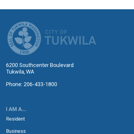
CITY OF TUK
6200 Southcenter Boulevard
Tukwila, WA
Phone: 206-433-1800
I AM A...
Resident
Business