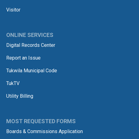
Visitor
ONLINE SERVICES
Digital Records Center
Report an Issue
Tukwila Municipal Code
TukTV
Utility Billing
MOST REQUESTED FORMS
Boards & Commissions Application