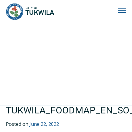
City of Tukwila
TUKWILA_FOODMAP_EN_SO_
Posted on
June 22, 2022