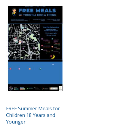
POST
FREE Summer Meals for
Children 18 Years and
NAVIGATION
Younger