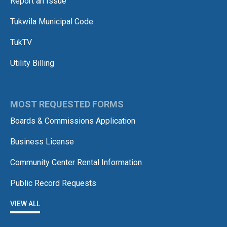
Report an Issue
Tukwila Municipal Code
TukTV
Utility Billing
MOST REQUESTED FORMS
Boards & Commissions Application
Business License
Community Center Rental Information
Public Record Requests
VIEW ALL