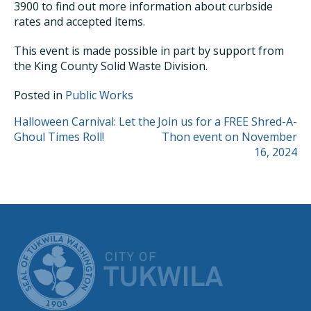
3900 to find out more information about curbside
rates and accepted items.
This event is made possible in part by support from
the King County Solid Waste Division.
Posted in
Public Works
POST
Halloween Carnival: Let the
Join us for a FREE Shred-A-
Ghoul Times Roll!
Thon event on November
NAVIGATION
16, 2024
CITY OF TUK