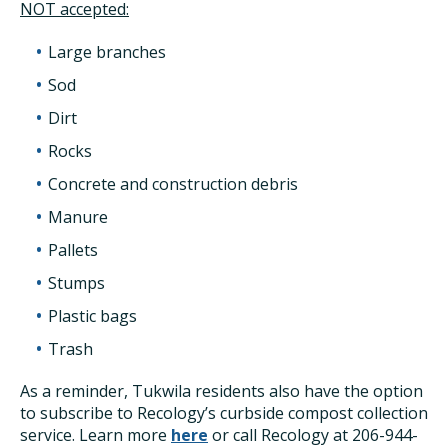
NOT accepted:
Large branches
Sod
Dirt
Rocks
Concrete and construction debris
Manure
Pallets
Stumps
Plastic bags
Trash
As a reminder, Tukwila residents also have the option
to subscribe to Recology’s curbside compost collection
service. Learn more
here
or call Recology at 206-944-