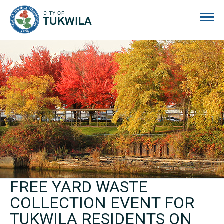
City of Tukwila
FREE YARD WASTE
COLLECTION EVENT FOR
TUKWILA RESIDENTS ON