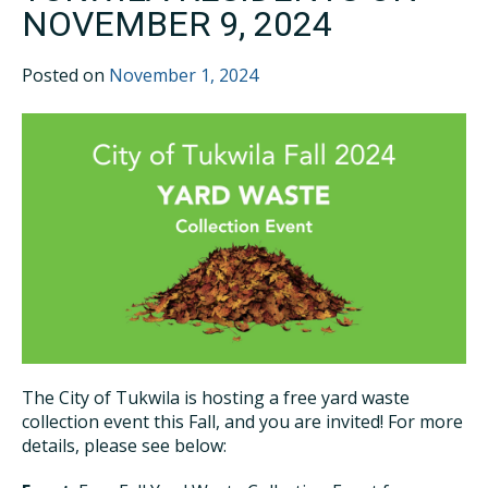
NOVEMBER 9, 2024
Posted on
November 1, 2024
The City of Tukwila is hosting a free yard waste
collection event this Fall, and you are invited! For more
details, please see below: