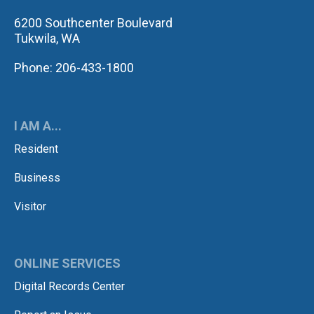
6200 Southcenter Boulevard
Tukwila, WA
Phone: 206-433-1800
I AM A...
Resident
Business
Visitor
ONLINE SERVICES
Digital Records Center