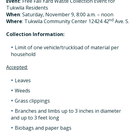
Event
: Free Fall Yard Waste Collection Event for
Tukwila Residents
When
: Saturday, November 9, 8:00 a.m. – noon
nd
Where
: Tukwila Community Center 12424 42
Ave. S.
Collection Information:
Limit of one vehicle/truckload of material per
household
Accepted:
Leaves
Weeds
Grass clippings
Branches and limbs up to 3 inches in diameter
and up to 3 feet long
Biobags and paper bags