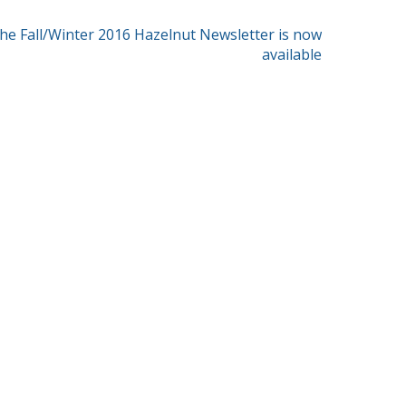
he Fall/Winter 2016 Hazelnut Newsletter is now
available