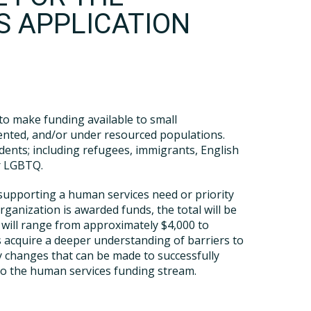
S APPLICATION
 to make funding available to small
sented, and/or under resourced populations.
idents; including refugees, immigrants, English
or LGBTQ.
r supporting a human services need or priority
ganization is awarded funds, the total will be
 will range from approximately $4,000 to
ies acquire a deeper understanding of barriers to
y changes that can be made to successfully
into the human services funding stream.