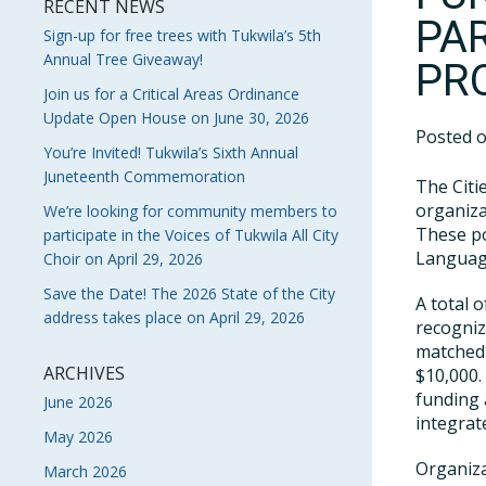
RECENT NEWS
PA
Sign-up for free trees with Tukwila’s 5th
Annual Tree Giveaway!
PR
Join us for a Critical Areas Ordinance
Update Open House on June 30, 2026
Posted 
You’re Invited! Tukwila’s Sixth Annual
Juneteenth Commemoration
The Citi
organiza
We’re looking for community members to
These po
participate in the Voices of Tukwila All City
Language
Choir on April 29, 2026
Save the Date! The 2026 State of the City
A total 
address takes place on April 29, 2026
recogniz
matched 
ARCHIVES
$10,000.
funding 
June 2026
integrat
May 2026
Organiza
March 2026