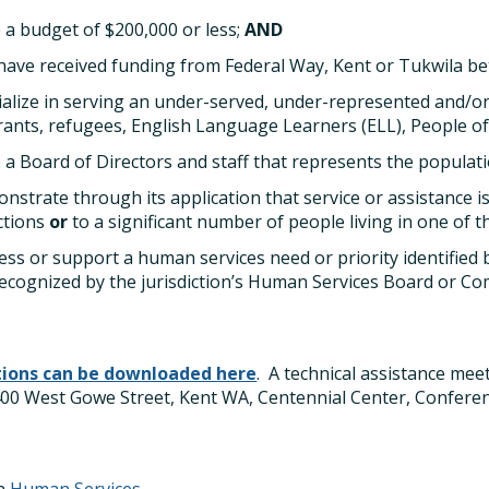
 a budget of $200,000 or less;
AND
have received funding from Federal Way, Kent or Tukwila b
ialize in serving an under-served, under-represented and/or
ants, refugees, English Language Learners (ELL), People o
 a Board of Directors and staff that represents the populat
nstrate through its application that service or assistance is
ictions
or
to a significant number of people living in one of th
ess or support a human services need or priority identified 
ecognized by the jurisdiction’s Human Services Board or C
tions can be downloaded here
. A technical assistance mee
 400 West Gowe Street, Kent WA, Centennial Center, Confer