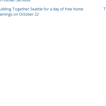
in
Human Services
T
uilding Together Seattle for a day of free home
T
rainings on October 22
GATION