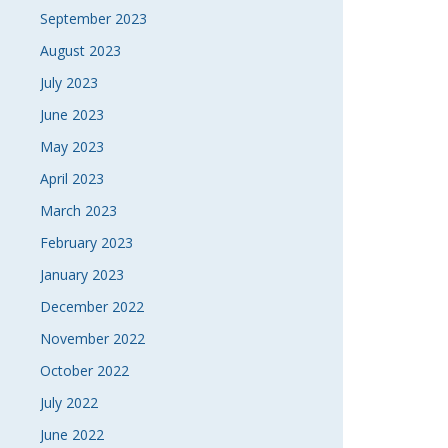
September 2023
August 2023
July 2023
June 2023
May 2023
April 2023
March 2023
February 2023
January 2023
December 2022
November 2022
October 2022
July 2022
June 2022