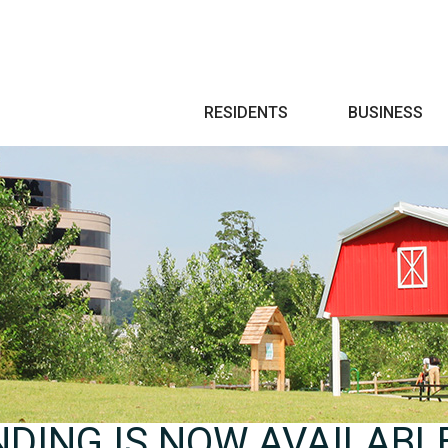
Search
RESIDENTS
BUSINESS
NDING IS NOW AVAILABL