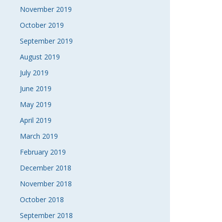
November 2019
October 2019
September 2019
August 2019
July 2019
June 2019
May 2019
April 2019
March 2019
February 2019
December 2018
November 2018
October 2018
September 2018