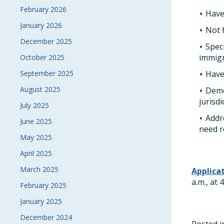
February 2026
Have
January 2026
Not 
December 2025
Spec
immigr
October 2025
September 2025
Have
August 2025
Demo
jurisd
July 2025
Addr
June 2025
need r
May 2025
April 2025
March 2025
Applica
a.m., at
February 2025
January 2025
December 2024