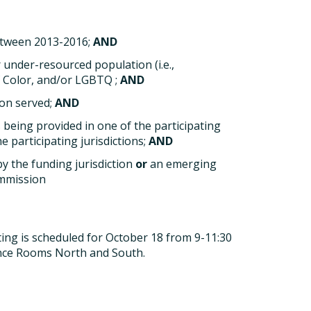
etween 2013-2016;
AND
 under-resourced population (i.e.,
f Color, and/or LGBTQ ;
AND
ion served;
AND
 being provided in one of the participating
e participating jurisdictions;
AND
by the funding jurisdiction
or
an emerging
ommission
ting is scheduled for October 18 from 9-11:30
ence Rooms North and South.