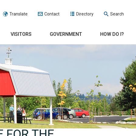
Translate
Contact
Directory
Search
VISITORS
GOVERNMENT
HOW DO I?
E FOR THE