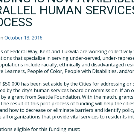
RALLEL HUMAN SERVICE
OCESS
on
October 13, 2016
es of Federal Way, Kent and Tukwila are working collectively
tions that specialize in serving under-served, under-repre
pulations include racially, ethnically and disadvantaged res
 Learners, People of Color, People with Disabilities, and/
of $50,000 has been set aside by the Cities for addressing o
ed by the city’s human services board or commission. If an or
by a grant from Seattle Foundation. With the match, grants
 The result of this pilot process of funding will help the cit
and how to decrease or eliminate barriers and identify polic
e all organizations that provide vital services to residents 
tions eligible for this funding must: