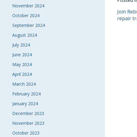
Posted 
November 2024
POS
Join Reb
October 2024
repair t
NAVI
September 2024
August 2024
July 2024
June 2024
May 2024
April 2024
March 2024
February 2024
January 2024
December 2023
November 2023
October 2023