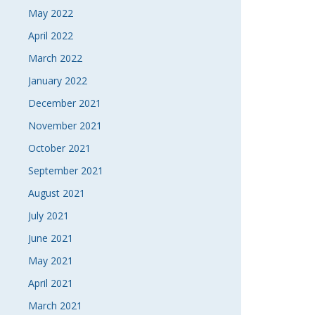
May 2022
April 2022
March 2022
January 2022
December 2021
November 2021
October 2021
September 2021
August 2021
July 2021
June 2021
May 2021
April 2021
March 2021