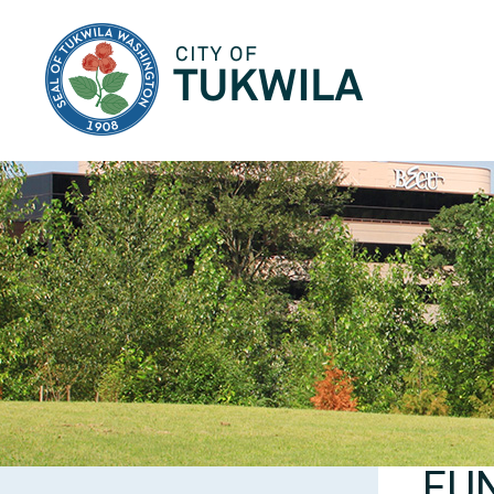
City of Tukwila
FU