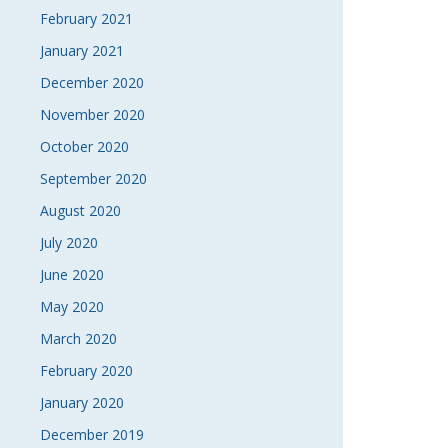
February 2021
January 2021
December 2020
November 2020
October 2020
September 2020
August 2020
July 2020
June 2020
May 2020
March 2020
February 2020
January 2020
December 2019