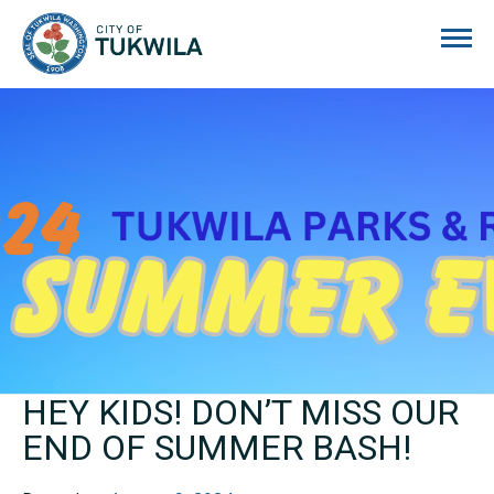
City of Tukwila
HEY KIDS! DON’T MISS OUR
END OF SUMMER BASH!