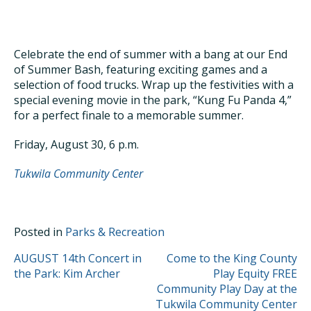
Celebrate the end of summer with a bang at our End
of Summer Bash, featuring exciting games and a
selection of food trucks. Wrap up the festivities with a
special evening movie in the park, “Kung Fu Panda 4,”
for a perfect finale to a memorable summer.
Friday, August 30, 6 p.m.
Tukwila Community Center
Posted in
Parks & Recreation
POST
AUGUST 14th Concert in
Come to the King County
the Park: Kim Archer
Play Equity FREE
NAVIGATION
Community Play Day at the
Tukwila Community Center