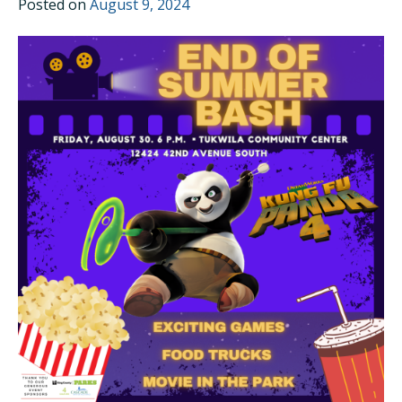
Posted on
August 9, 2024