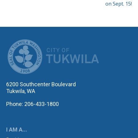
on Sept. 15!
CITY OF TUK
6200 Southcenter Boulevard
Tukwila, WA
Phone: 206-433-1800
I AM A...