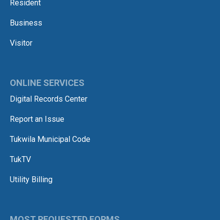
Resident
Business
Visitor
ONLINE SERVICES
Digital Records Center
Report an Issue
Tukwila Municipal Code
TukTV
Utility Billing
MOST REQUESTED FORMS