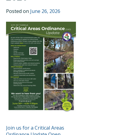
Posted on
June 26, 2026
POST
Join us for a Critical Areas
Ordinance Update Open