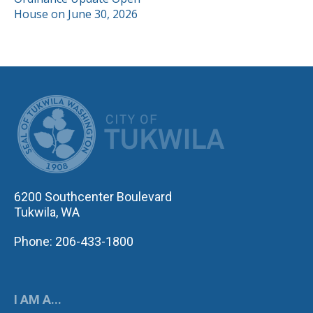
NAVIGATION
House on June 30, 2026
CITY OF TUK
6200 Southcenter Boulevard
Tukwila, WA
Phone: 206-433-1800
I AM A...