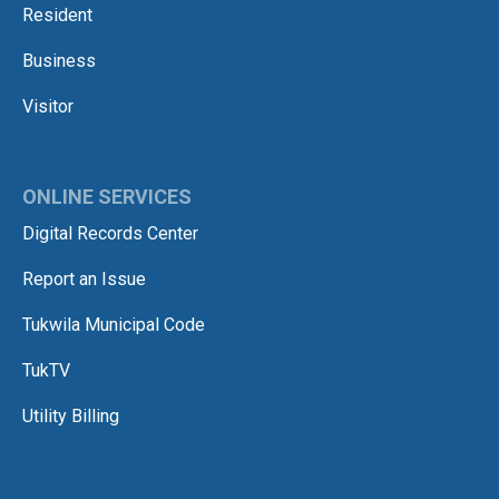
Resident
Business
Visitor
ONLINE SERVICES
Digital Records Center
Report an Issue
Tukwila Municipal Code
TukTV
Utility Billing