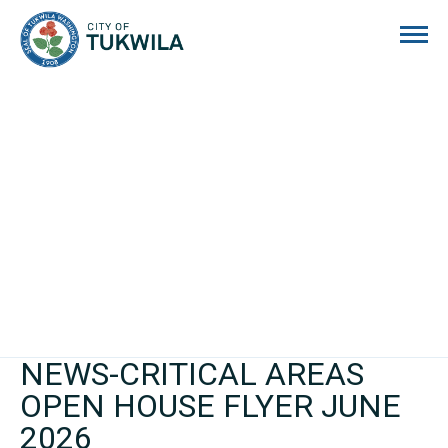
City of Tukwila
NEWS-CRITICAL AREAS
OPEN HOUSE FLYER JUNE
2026