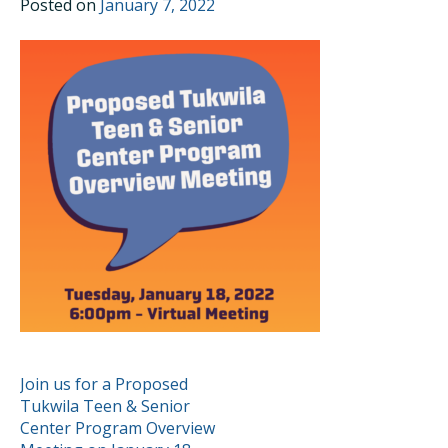
Posted on
January 7, 2022
POST
Join us for a Proposed
Tukwila Teen & Senior
NAVIGATION
Center Program Overview