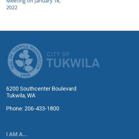
Meeting on January 18,
2022
CITY OF TUK
6200 Southcenter Boulevard
Tukwila, WA
Phone: 206-433-1800
I AM A...