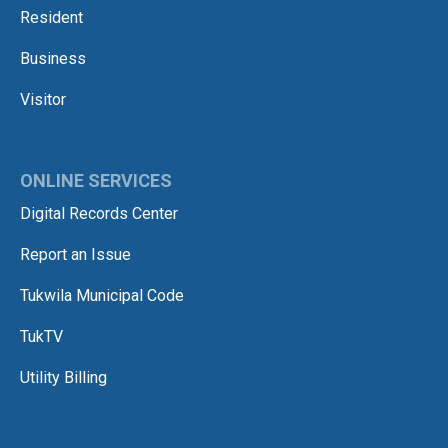
Resident
Business
Visitor
ONLINE SERVICES
Digital Records Center
Report an Issue
Tukwila Municipal Code
TukTV
Utility Billing