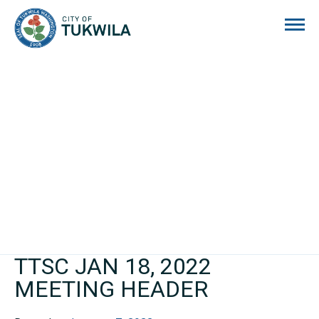
City of Tukwila
TTSC JAN 18, 2022
MEETING HEADER