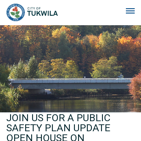
City of Tukwila
JOIN US FOR A PUBLIC
SAFETY PLAN UPDATE
OPEN HOUSE ON