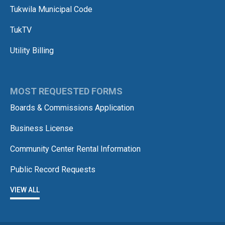
Tukwila Municipal Code
TukTV
Utility Billing
MOST REQUESTED FORMS
Boards & Commissions Application
Business License
Community Center Rental Information
Public Record Requests
VIEW ALL