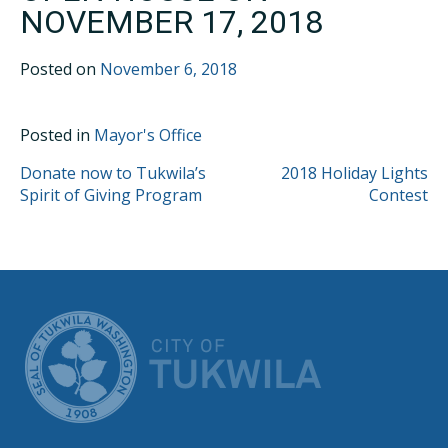
NOVEMBER 17, 2018
Posted on
November 6, 2018
Posted in
Mayor's Office
POST
Donate now to Tukwila’s
2018 Holiday Lights
Spirit of Giving Program
Contest
NAVIGATION
CITY OF TUK