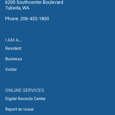
6200 Southcenter Boulevard
Tukwila, WA
Phone: 206-433-1800
I AM A...
Resident
Business
Visitor
ONLINE SERVICES
Digital Records Center
Report an Issue