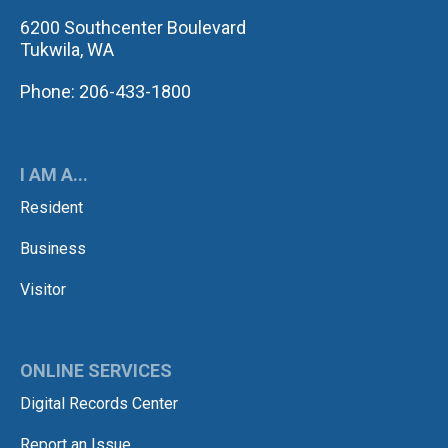
6200 Southcenter Boulevard
Tukwila, WA
Phone: 206-433-1800
I AM A...
Resident
Business
Visitor
ONLINE SERVICES
Digital Records Center
Report an Issue