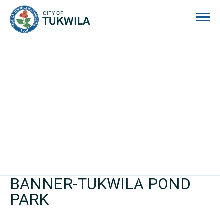
City of Tukwila
BANNER-TUKWILA POND
PARK