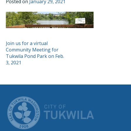
Posted on
January 29, 2021
POST
Join us for a virtual
Community Meeting for
NAVIGATION
Tukwila Pond Park on Feb.
3, 2021
CITY OF TUK