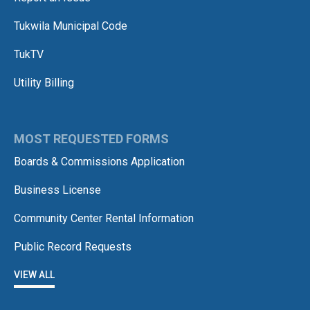
Tukwila Municipal Code
TukTV
Utility Billing
MOST REQUESTED FORMS
Boards & Commissions Application
Business License
Community Center Rental Information
Public Record Requests
VIEW ALL