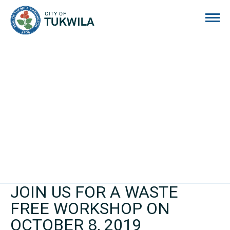
City of Tukwila
JOIN US FOR A WASTE
FREE WORKSHOP ON
OCTOBER 8, 2019