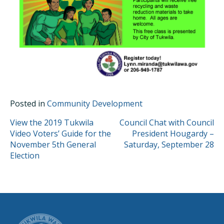
Posted in
Community Development
POST
View the 2019 Tukwila
Council Chat with Council
Video Voters’ Guide for the
President Hougardy –
NAVIGATION
November 5th General
Saturday, September 28
Election
CITY OF TUK