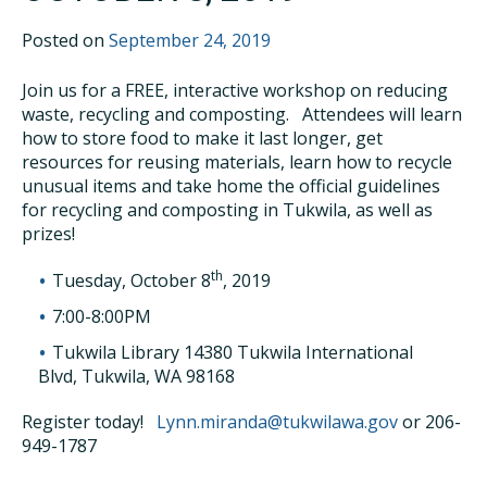
Posted on
September 24, 2019
Join us for a FREE, interactive workshop on reducing
waste, recycling and composting. Attendees will learn
how to store food to make it last longer, get
resources for reusing materials, learn how to recycle
unusual items and take home the official guidelines
for recycling and composting in Tukwila, as well as
prizes!
th
Tuesday, October 8
, 2019
7:00-8:00PM
Tukwila Library 14380 Tukwila International
Blvd, Tukwila, WA 98168
Register today!
Lynn.miranda@tukwilawa.gov
or 206-
949-1787