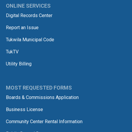
ONLINE SERVICES
Digital Records Center
Report an Issue
Tukwila Municipal Code
TukTV
Utility Billing
MOST REQUESTED FORMS
Boards & Commissions Application
Business License
Community Center Rental Information