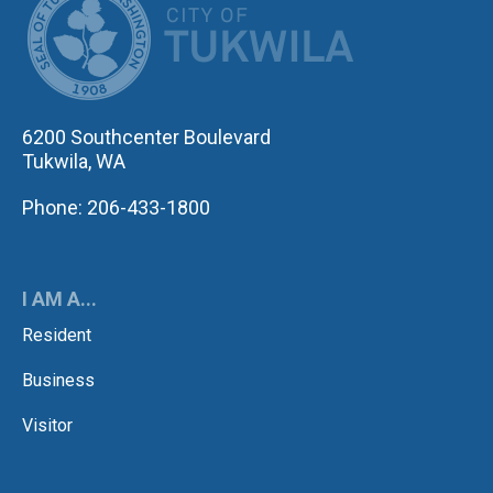
6200 Southcenter Boulevard
Tukwila, WA
Phone: 206-433-1800
I AM A...
Resident
Business
Visitor