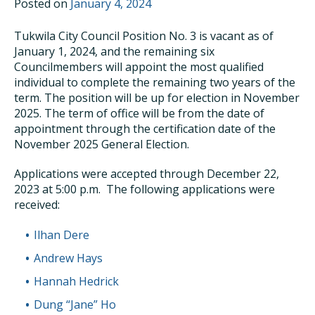
Posted on
January 4, 2024
Tukwila City Council Position No. 3 is vacant as of
January 1, 2024, and the remaining six
Councilmembers will appoint the most qualified
individual to complete the remaining two years of the
term. The position will be up for election in November
2025. The term of office will be from the date of
appointment through the certification date of the
November 2025 General Election.
Applications were accepted through December 22,
2023 at 5:00 p.m. The following applications were
received:
Ilhan Dere
Andrew Hays
Hannah Hedrick
Dung “Jane” Ho