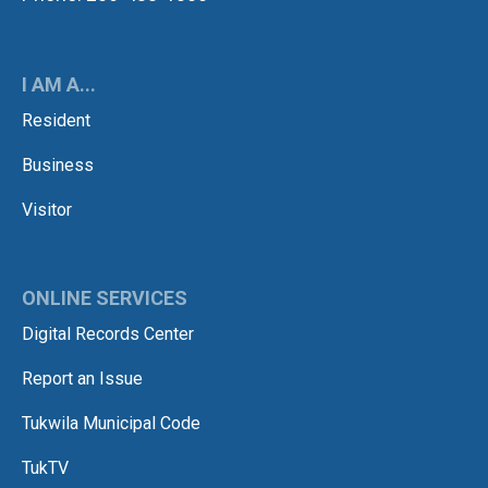
I AM A...
Resident
Business
Visitor
ONLINE SERVICES
Digital Records Center
Report an Issue
Tukwila Municipal Code
TukTV