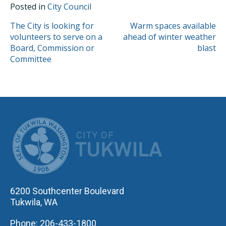
Posted in
City Council
POST
The City is looking for
Warm spaces available
volunteers to serve on a
ahead of winter weather
NAVIGATION
Board, Commission or
blast
Committee
CITY OF TUK
6200 Southcenter Boulevard
Tukwila, WA
Phone: 206-433-1800