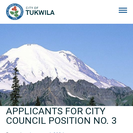
City of Tukwila
APPLICANTS FOR CITY
COUNCIL POSITION NO. 3