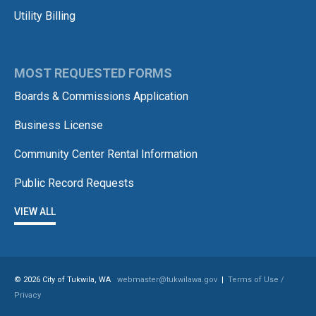
Utility Billing
MOST REQUESTED FORMS
Boards & Commissions Application
Business License
Community Center Rental Information
Public Record Requests
VIEW ALL
© 2026 City of Tukwila, WA
webmaster@tukwilawa.gov
|
Terms of Use /
Privacy