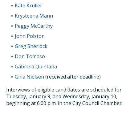
Kate Kruller
Krysteena Mann
Peggy McCarthy
John Polston
Greg Sherlock
Don Tomaso
Gabriela Quintana
Gina Nielsen
(received after deadline)
Interviews of eligible candidates are scheduled for
Tuesday, January 9, and Wednesday, January 10,
beginning at 6:00 p.m. in the City Council Chamber.