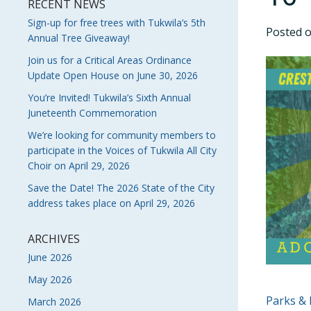
RECENT NEWS
Sign-up for free trees with Tukwila’s 5th
Posted 
Annual Tree Giveaway!
Join us for a Critical Areas Ordinance
Update Open House on June 30, 2026
You’re Invited! Tukwila’s Sixth Annual
Juneteenth Commemoration
We’re looking for community members to
participate in the Voices of Tukwila All City
Choir on April 29, 2026
Save the Date! The 2026 State of the City
address takes place on April 29, 2026
ARCHIVES
June 2026
May 2026
POS
Parks & 
March 2026