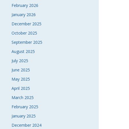
February 2026
NAVI
January 2026
December 2025
October 2025
September 2025
August 2025
July 2025
June 2025
May 2025
April 2025
March 2025
February 2025
January 2025
December 2024