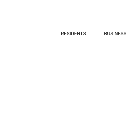
Search
RESIDENTS
BUSINESS