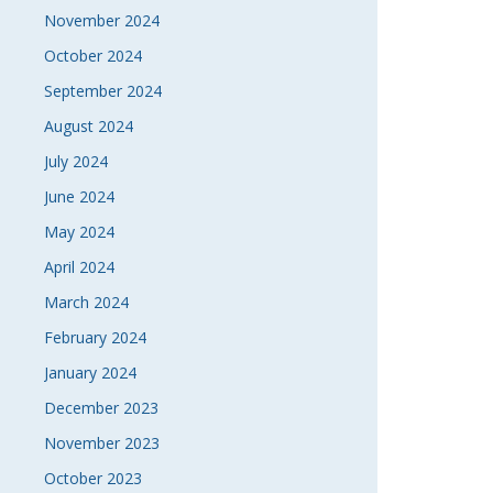
November 2024
October 2024
September 2024
August 2024
July 2024
June 2024
May 2024
April 2024
March 2024
February 2024
January 2024
December 2023
November 2023
October 2023