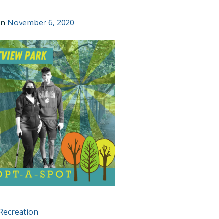
on
November 6, 2020
T
Recreation