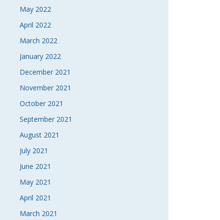
May 2022
April 2022
March 2022
January 2022
December 2021
November 2021
October 2021
September 2021
August 2021
July 2021
June 2021
May 2021
April 2021
March 2021