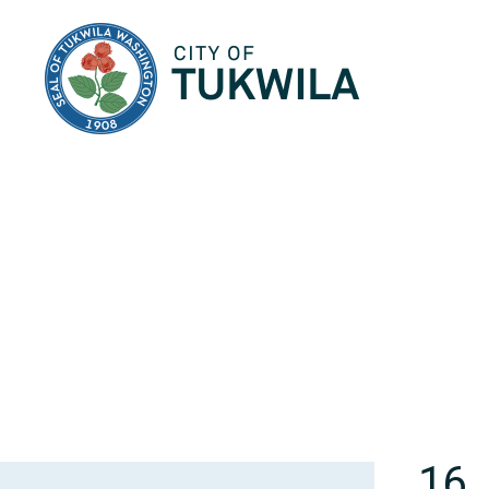
City of Tukwila
16