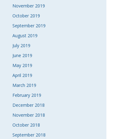
November 2019
October 2019
September 2019
August 2019
July 2019
June 2019
May 2019
April 2019
March 2019
February 2019
December 2018
November 2018
October 2018
September 2018