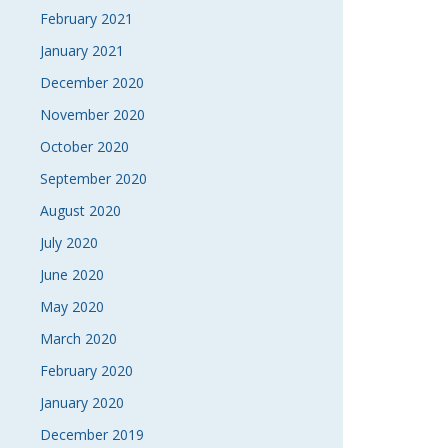
February 2021
January 2021
December 2020
November 2020
October 2020
September 2020
August 2020
July 2020
June 2020
May 2020
March 2020
February 2020
January 2020
December 2019