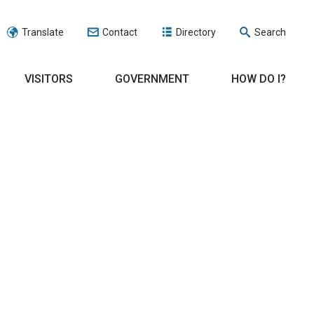
Translate
Contact
Directory
Search
VISITORS
GOVERNMENT
HOW DO I?