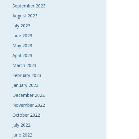
September 2023
August 2023
July 2023
June 2023
May 2023
April 2023
March 2023
February 2023
January 2023
December 2022
November 2022
October 2022
July 2022
June 2022