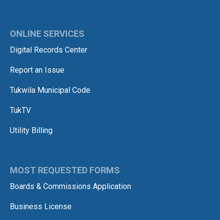
ONLINE SERVICES
Digital Records Center
Report an Issue
Tukwila Municipal Code
TukTV
Utility Billing
MOST REQUESTED FORMS
Boards & Commissions Application
Business License