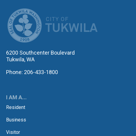
CITY OF TUK
6200 Southcenter Boulevard
Tukwila, WA
Phone: 206-433-1800
I AM A...
Resident
Business
Visitor