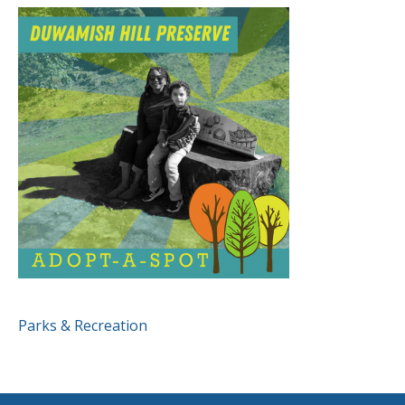
POST
Parks & Recreation
NAVIGATION