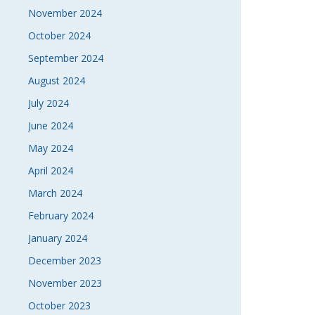
November 2024
October 2024
September 2024
August 2024
July 2024
June 2024
May 2024
April 2024
March 2024
February 2024
January 2024
December 2023
November 2023
October 2023