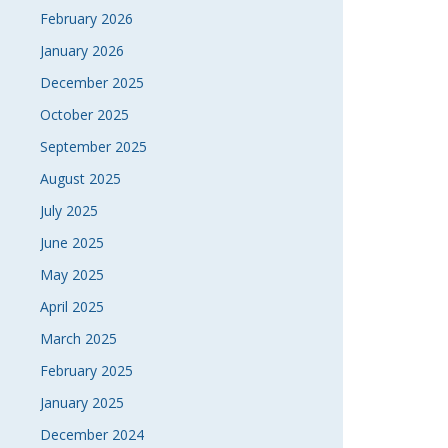
February 2026
NAVI
January 2026
December 2025
October 2025
September 2025
August 2025
July 2025
June 2025
May 2025
April 2025
March 2025
February 2025
January 2025
December 2024