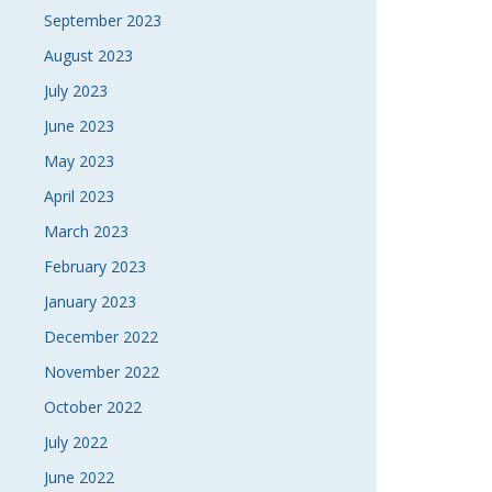
September 2023
August 2023
July 2023
June 2023
May 2023
April 2023
March 2023
February 2023
January 2023
December 2022
November 2022
October 2022
July 2022
June 2022