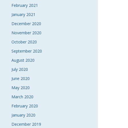
February 2021
January 2021
December 2020
November 2020
October 2020
September 2020
August 2020
July 2020
June 2020
May 2020
March 2020
February 2020
January 2020
December 2019