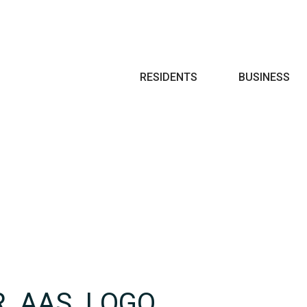
Search
RESIDENTS
BUSINESS
R_AAS_LOGO