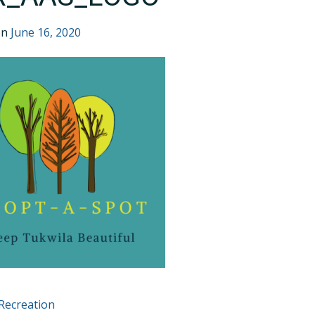
on
June 16, 2020
T
Recreation