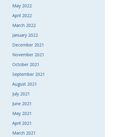
May 2022
April 2022
March 2022
January 2022
December 2021
November 2021
October 2021
September 2021
August 2021
July 2021
June 2021
May 2021
April 2021
March 2021