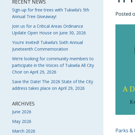
RECENT NEWS
Sign-up for free trees with Tukwila’s 5th
Posted 
Annual Tree Giveaway!
Join us for a Critical Areas Ordinance
Update Open House on June 30, 2026
You’re Invited! Tukwila’s Sixth Annual
Juneteenth Commemoration
We’re looking for community members to
participate in the Voices of Tukwila All City
Choir on April 29, 2026
Save the Date! The 2026 State of the City
address takes place on April 29, 2026
ARCHIVES
June 2026
May 2026
POS
Parks & 
March 2026