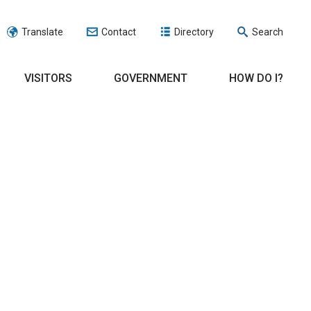
Translate
Contact
Directory
Search
VISITORS
GOVERNMENT
HOW DO I?