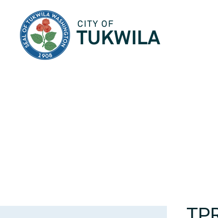
City of Tukwila
TP