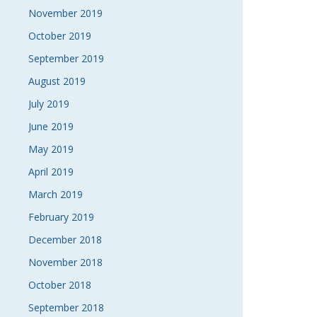
November 2019
October 2019
September 2019
August 2019
July 2019
June 2019
May 2019
April 2019
March 2019
February 2019
December 2018
November 2018
October 2018
September 2018