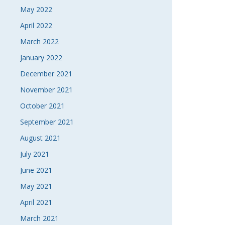
May 2022
April 2022
March 2022
January 2022
December 2021
November 2021
October 2021
September 2021
August 2021
July 2021
June 2021
May 2021
April 2021
March 2021