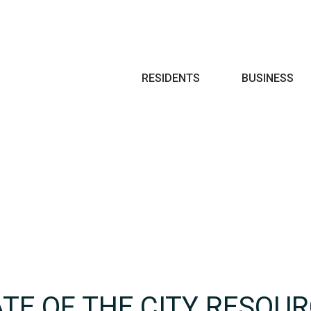
Search
RESIDENTS
BUSINESS
ATE OF THE CITY RESOU