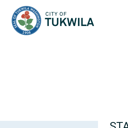
City of Tukwila
ST