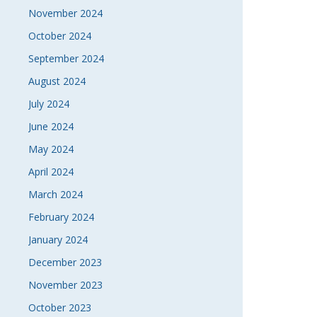
November 2024
October 2024
September 2024
August 2024
July 2024
June 2024
May 2024
April 2024
March 2024
February 2024
January 2024
December 2023
November 2023
October 2023