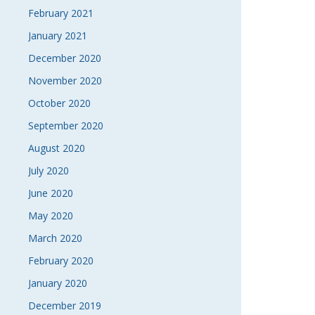
February 2021
January 2021
December 2020
November 2020
October 2020
September 2020
August 2020
July 2020
June 2020
May 2020
March 2020
February 2020
January 2020
December 2019