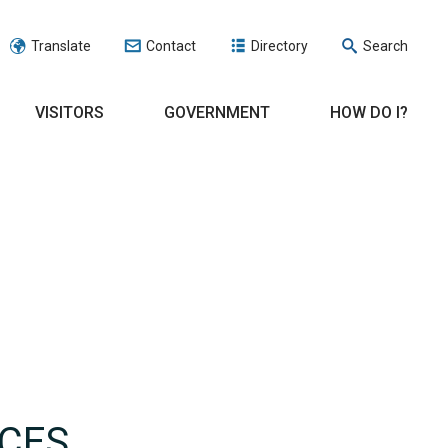
Translate
Contact
Directory
Search
VISITORS
GOVERNMENT
HOW DO I?
RCES