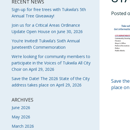
RECENT NEWS
Sign-up for free trees with Tukwila’s 5th
Posted 
Annual Tree Giveaway!
Join us for a Critical Areas Ordinance
Update Open House on June 30, 2026
You’re Invited! Tukwila’s Sixth Annual
Juneteenth Commemoration
We’re looking for community members to
participate in the Voices of Tukwila All City
Choir on April 29, 2026
Save the Date! The 2026 State of the City
POS
Save the
address takes place on April 29, 2026
place on
NAVI
ARCHIVES
June 2026
May 2026
March 2026