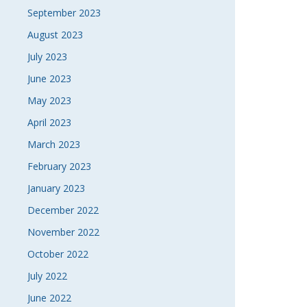
September 2023
August 2023
July 2023
June 2023
May 2023
April 2023
March 2023
February 2023
January 2023
December 2022
November 2022
October 2022
July 2022
June 2022