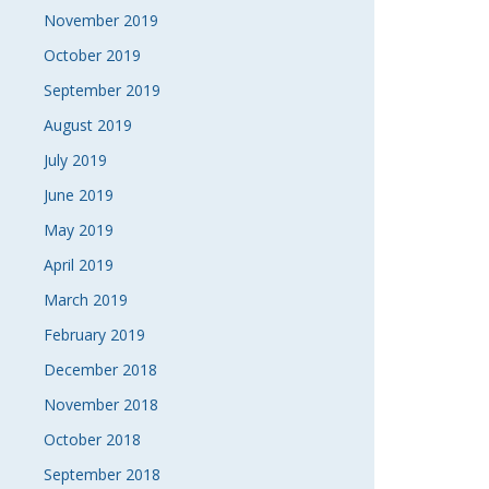
November 2019
October 2019
September 2019
August 2019
July 2019
June 2019
May 2019
April 2019
March 2019
February 2019
December 2018
November 2018
October 2018
September 2018