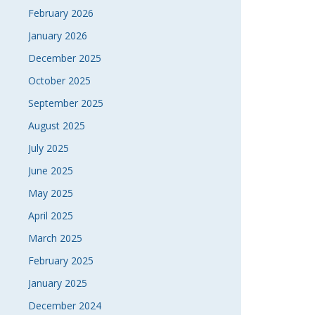
February 2026
January 2026
December 2025
October 2025
September 2025
August 2025
July 2025
June 2025
May 2025
April 2025
March 2025
February 2025
January 2025
December 2024