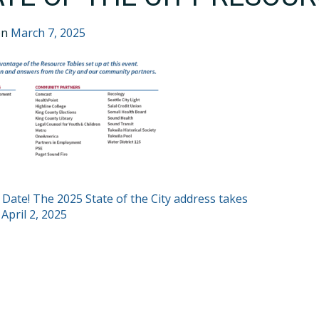
on
March 7, 2025
T
 Date! The 2025 State of the City address takes
 April 2, 2025
GATION